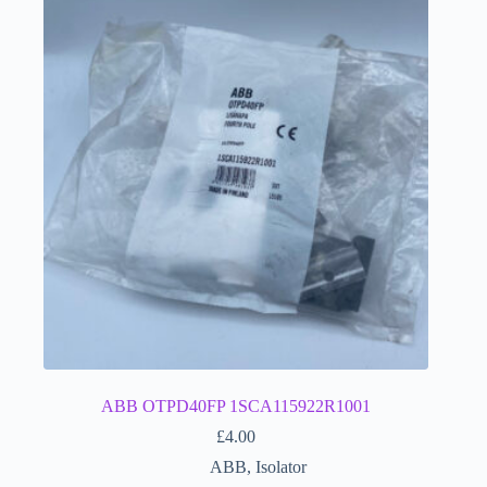
ABB OTPD40FP 1SCA115922R1001
£
4.00
ABB
,
Isolator