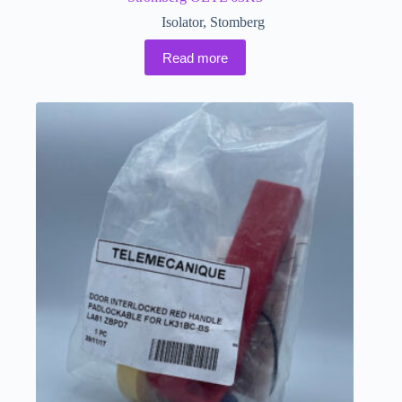
Isolator
,
Stomberg
Read more