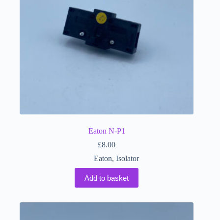
Eaton N-P1
£
8.00
Eaton
,
Isolator
Add to basket