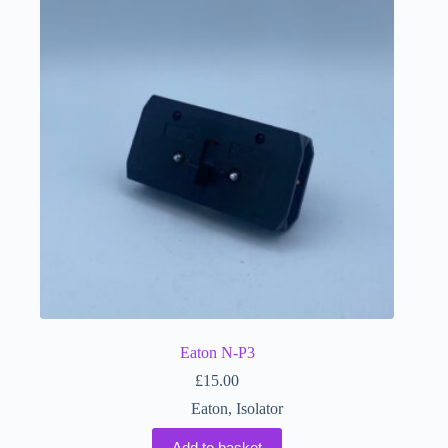
Eaton N-P3
£
15.00
Eaton
,
Isolator
Add to basket