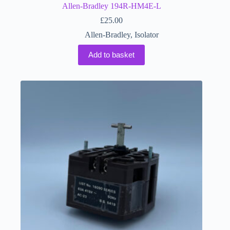
Allen-Bradley 194R-HM4E-L
£
25.00
Allen-Bradley
,
Isolator
Add to basket