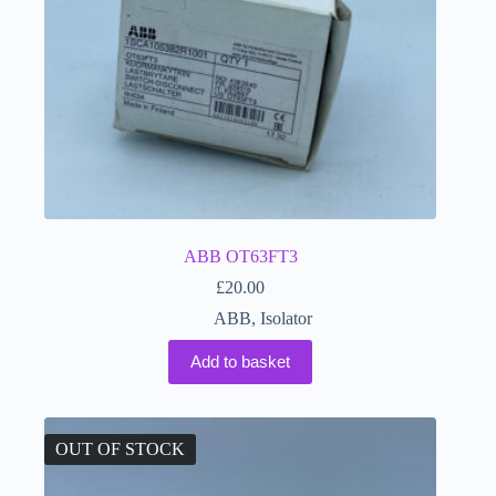
ABB OT63FT3
£
20.00
ABB
,
Isolator
Add to basket
OUT OF STOCK