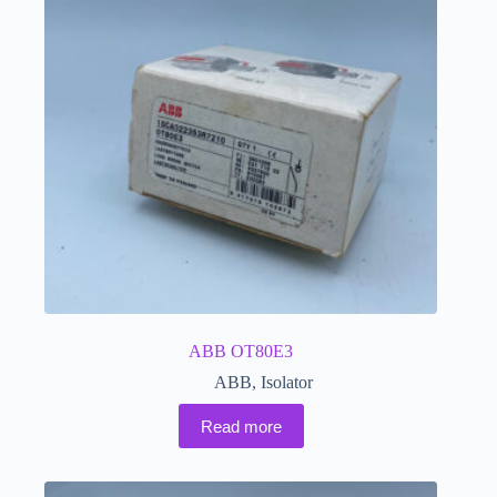
ABB OT80E3
ABB
,
Isolator
Read more