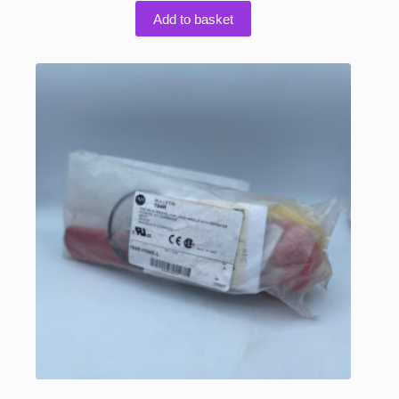
Add to basket