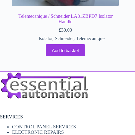
Telemecanique / Schneider LA81ZBPD7 Isolator
Handle
£
30.00
Isolator
,
Schneider
,
Telemecanique
Add to basket
SERVICES
CONTROL PANEL SERVICES
ELECTRONIC REPAIRS