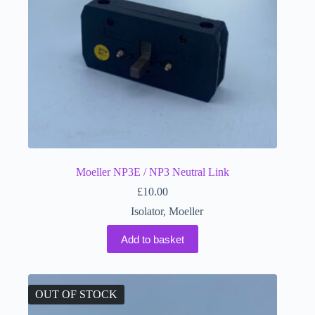
Moeller NP3E / NP3 Neutral Link
£
10.00
Isolator
,
Moeller
Add to basket
OUT OF STOCK