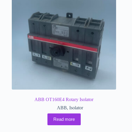
ABB OT160E4 Rotary Isolator
ABB
,
Isolator
Read more