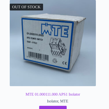
OUT OF STOCK
MTE 01.000111.000 APS1 Isolator
Isolator
,
MTE