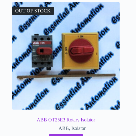
OUT OF STOCK
ABB OT25E3 Rotary Isolator
ABB
,
Isolator