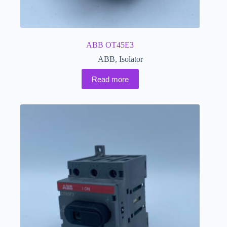
ABB OT45E3
ABB
,
Isolator
Read more