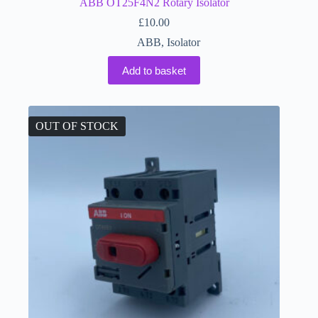
ABB OT25F4N2 Rotary Isolator
£
10.00
ABB
,
Isolator
Add to basket
OUT OF STOCK