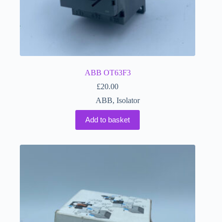
ABB OT63F3
£
20.00
ABB
,
Isolator
Add to basket