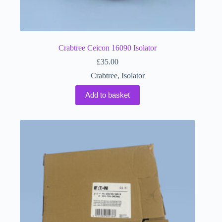
Crabtree Ceicon 16090 Isolator
£
35.00
Crabtree
,
Isolator
Add to basket