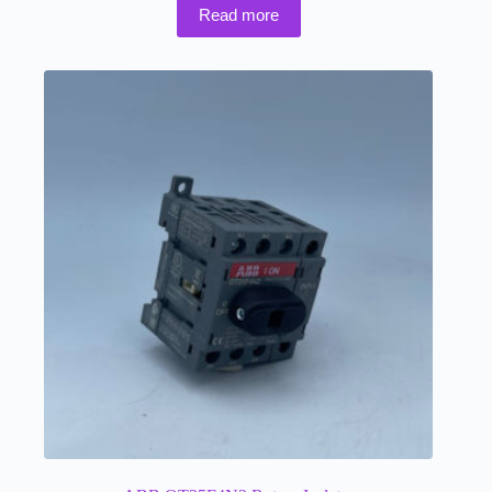
Read more