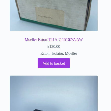
Moeller Eaton T41A-7-15167/Z/AW
£
120.00
Eaton
,
Isolator
,
Moeller
Add to basket