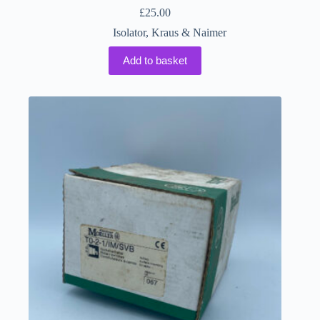
£
25.00
Isolator
,
Kraus & Naimer
Add to basket