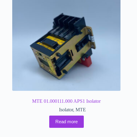
MTE 01.000111.000 APS1 Isolator
Isolator
,
MTE
Read more