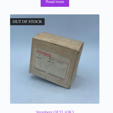
Read more
OUT OF STOCK
Stromberg OETL 63K3