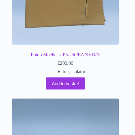
Eaton Moeller – P5-250/EA/SVB/N
£
200.00
Eaton
,
Isolator
Add to basket