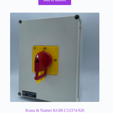
Kraus & Naimer KG80 C53374-920