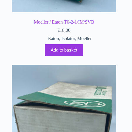
Moeller / Eaton T0-2-1/IM/SVB
£
18.00
Eaton
,
Isolator
,
Moeller
Add to basket