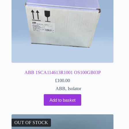
ABB 1SCA114613R1001 OS100GB03P
£
100.00
ABB
,
Isolator
Add to basket
OUT OF STOCK