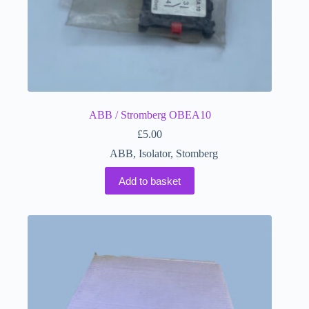
ABB / Stromberg OBEA10
£
5.00
ABB
,
Isolator
,
Stomberg
Add to basket