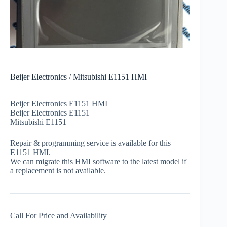
Beijer Electronics / Mitsubishi E1151 HMI
Beijer Electronics E1151 HMI
Beijer Electronics E1151
Mitsubishi E1151
Repair & programming service is available for this
E1151 HMI.
We can migrate this HMI software to the latest model if
a replacement is not available.
Call For Price and Availability