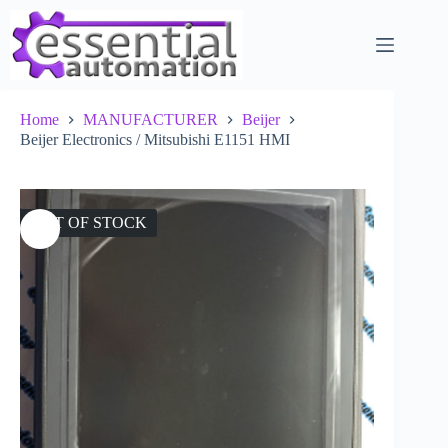
Skip
to
content
Home
MANUFACTURER
Beijer
Beijer Electronics / Mitsubishi E1151 HMI
OUT OF STOCK