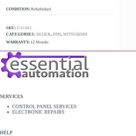
CONDITION:
Refurbished
SKU:
EA1461
CATEGORIES:
BEIJER
,
HMI
,
MITSUBISHI
WARRANTY:
12 Months
SERVICES
CONTROL PANEL SERVICES
ELECTRONIC REPAIRS
HELP