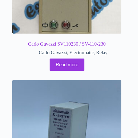
Carlo Gavazzi SV110230 / SV-110-230
Carlo Gavazzi
,
Electromatic
,
Relay
Read more