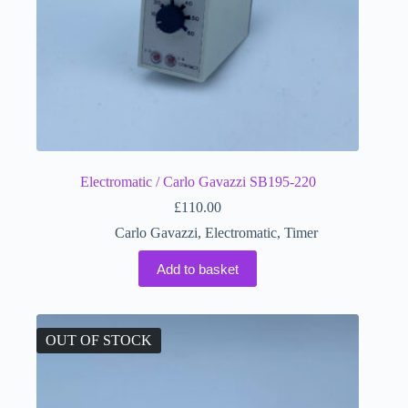
Electromatic / Carlo Gavazzi SB195-220
£
110.00
Carlo Gavazzi
,
Electromatic
,
Timer
Add to basket
OUT OF STOCK