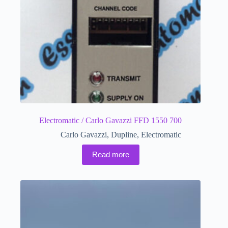
Electromatic / Carlo Gavazzi FFD 1550 700
Carlo Gavazzi
,
Dupline
,
Electromatic
Read more