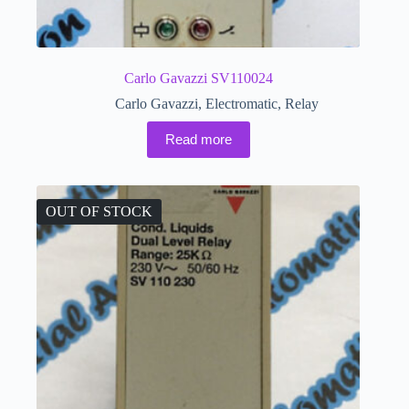
Carlo Gavazzi SV110024
Carlo Gavazzi
,
Electromatic
,
Relay
Read more
OUT OF STOCK