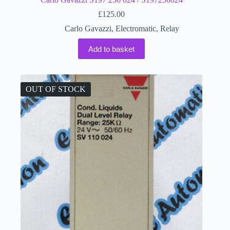
£
125.00
Carlo Gavazzi
,
Electromatic
,
Relay
Add to basket
OUT OF STOCK