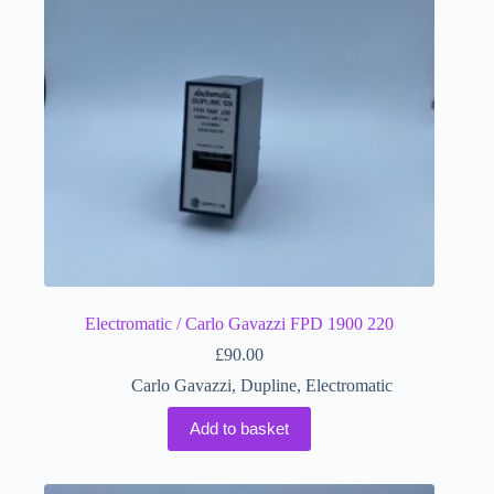
Electromatic / Carlo Gavazzi FPD 1900 220
£
90.00
Carlo Gavazzi
,
Dupline
,
Electromatic
Add to basket