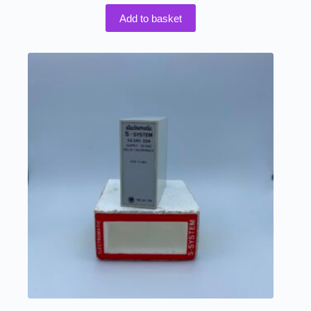
Add to basket