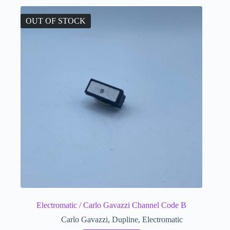
OUT OF STOCK
Electromatic / Carlo Gavazzi Channel Code B
Carlo Gavazzi
,
Dupline
,
Electromatic