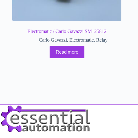
Electromatic / Carlo Gavazzi SM125812
Carlo Gavazzi
,
Electromatic
,
Relay
Read more