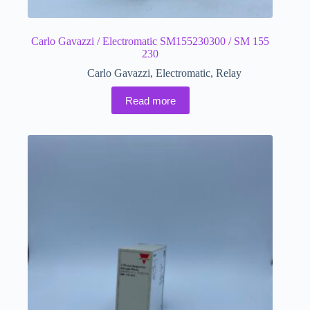
Carlo Gavazzi / Electromatic SM155230300 / SM 155
230
Carlo Gavazzi
,
Electromatic
,
Relay
Read more