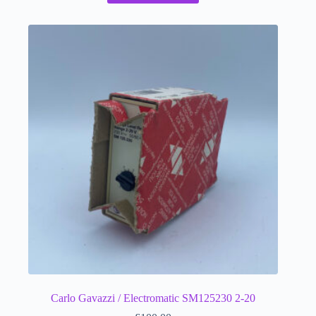
Carlo Gavazzi / Electromatic SM125230 2-20