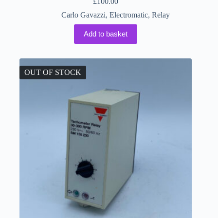
£
100.00
Carlo Gavazzi
,
Electromatic
,
Relay
Add to basket
OUT OF STOCK