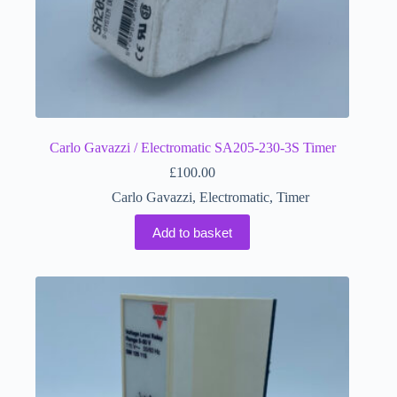
Carlo Gavazzi / Electromatic SA205-230-3S Timer
£
100.00
Carlo Gavazzi
,
Electromatic
,
Timer
Add to basket