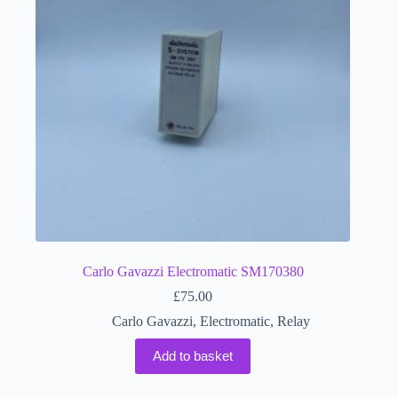
Carlo Gavazzi Electromatic SM170380
£
75.00
Carlo Gavazzi
,
Electromatic
,
Relay
Add to basket