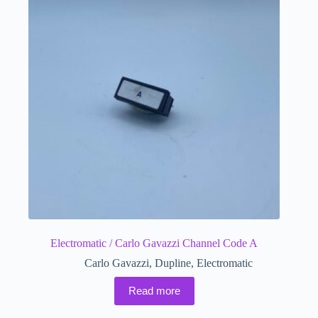
Electromatic / Carlo Gavazzi Channel Code A
Carlo Gavazzi
,
Dupline
,
Electromatic
Read more