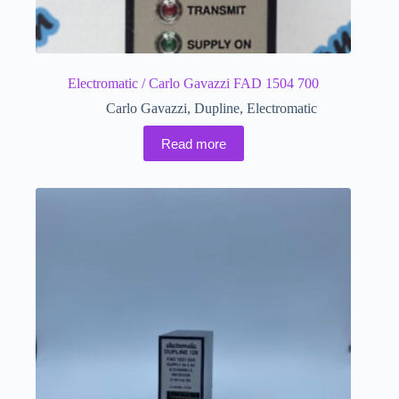
Electromatic / Carlo Gavazzi FAD 1504 700
Carlo Gavazzi
,
Dupline
,
Electromatic
Read more