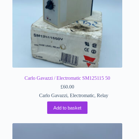
Carlo Gavazzi / Electromatic SM125115 50
£
60.00
Carlo Gavazzi
,
Electromatic
,
Relay
Add to basket