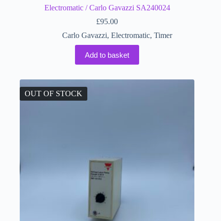
Electromatic / Carlo Gavazzi SA240024
£
95.00
Carlo Gavazzi
,
Electromatic
,
Timer
Add to basket
OUT OF STOCK