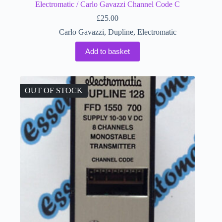
Electromatic / Carlo Gavazzi Channel Code C
£
25.00
Carlo Gavazzi
,
Dupline
,
Electromatic
Add to basket
OUT OF STOCK