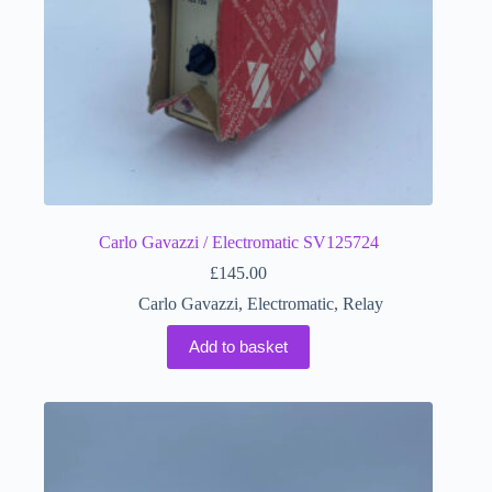
Carlo Gavazzi / Electromatic SV125724
£
145.00
Carlo Gavazzi
,
Electromatic
,
Relay
Add to basket