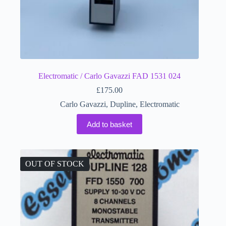
Electromatic / Carlo Gavazzi FAD 1531 024
£
175.00
Carlo Gavazzi
,
Dupline
,
Electromatic
Add to basket
OUT OF STOCK