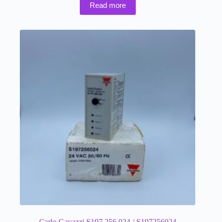
Read more
Carlo Gavazzi S197 256 024 / S197256024