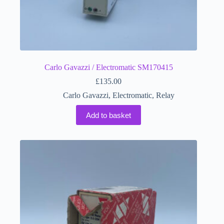
Carlo Gavazzi / Electromatic SM170415
£
135.00
Carlo Gavazzi
,
Electromatic
,
Relay
Add to basket