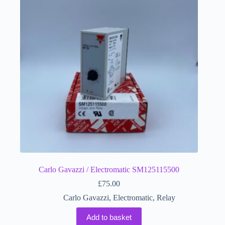
Carlo Gavazzi / Electromatic SM125115500
£
75.00
Carlo Gavazzi
,
Electromatic
,
Relay
Add to basket