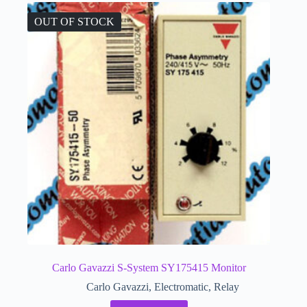
OUT OF STOCK
Carlo Gavazzi S-System SY175415 Monitor
Carlo Gavazzi
,
Electromatic
,
Relay