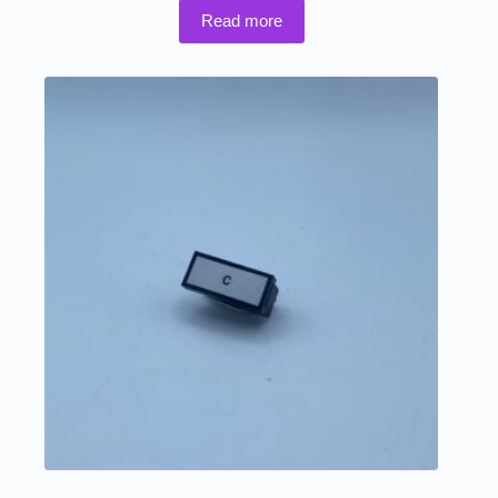
Read more