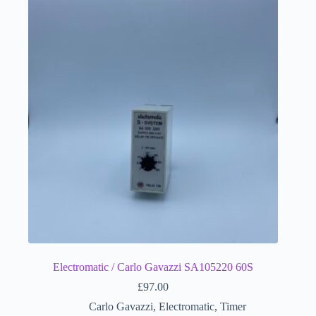
Electromatic / Carlo Gavazzi SA105220 60S
£
97.00
Carlo Gavazzi
,
Electromatic
,
Timer