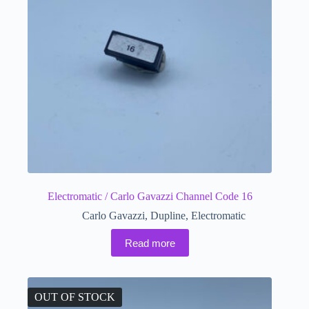
Electromatic / Carlo Gavazzi Channel Code 16
Carlo Gavazzi
,
Dupline
,
Electromatic
Read more
OUT OF STOCK