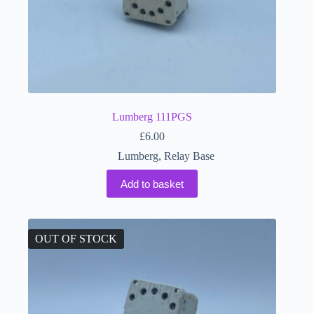
Lumberg 111PGS
£
6.00
Lumberg
,
Relay Base
Add to basket
OUT OF STOCK