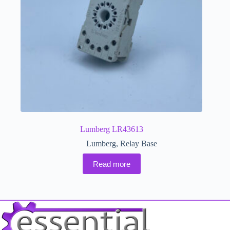
Lumberg LR43613
Lumberg
,
Relay Base
Read more