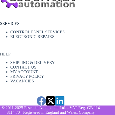
SERVICES
CONTROL PANEL SERVICES
ELECTRONIC REPAIRS
HELP
SHIPPING & DELIVERY
CONTACT US
MY ACCOUNT
PRIVACY POLICY
VACANCIES
© 2011-2025 Essential Automation Ltd. - VAT Reg. GB 114
3114 70 - Registered in England and Wales. Company