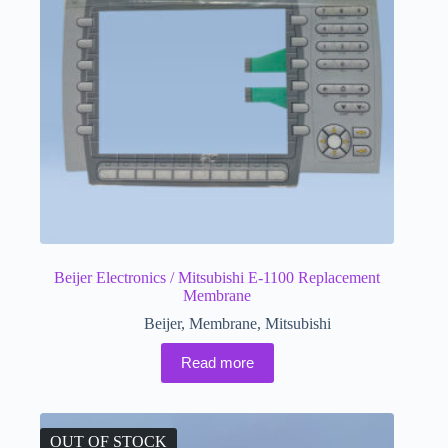
Beijer Electronics / Mitsubishi E-1100 Replacement
Membrane
Beijer
,
Membrane
,
Mitsubishi
Read more
OUT OF STOCK