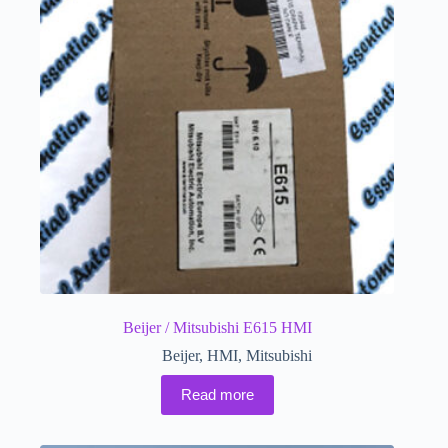
Beijer / Mitsubishi E615 HMI
Beijer
,
HMI
,
Mitsubishi
Read more