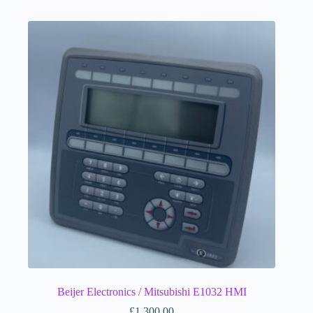
Beijer Electronics / Mitsubishi E1032 HMI
£
1,300.00