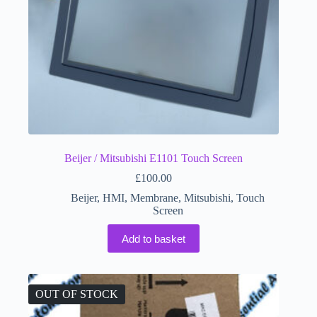
Beijer / Mitsubishi E1101 Touch Screen
£
100.00
Beijer
,
HMI
,
Membrane
,
Mitsubishi
,
Touch
Screen
Add to basket
OUT OF STOCK