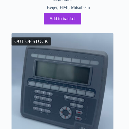
Beijer
,
HMI
,
Mitsubishi
Add to basket
OUT OF STOCK