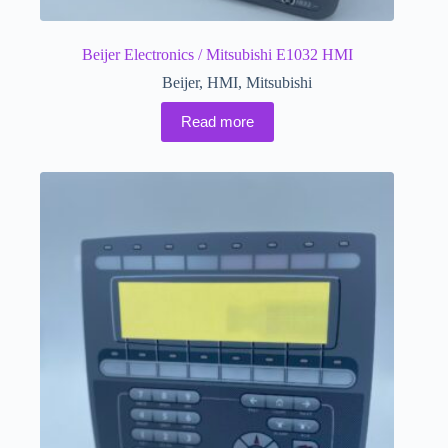
Beijer Electronics / Mitsubishi E1032 HMI
Beijer
,
HMI
,
Mitsubishi
Read more