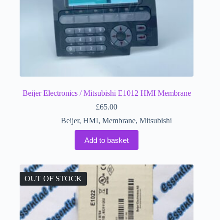
Beijer Electronics / Mitsubishi E1012 HMI Membrane
£
65.00
Beijer
,
HMI
,
Membrane
,
Mitsubishi
Add to basket
OUT OF STOCK