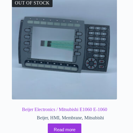
OUT OF STOCK
Beijer Electronics / Mitsubishi E1060 E-1060
Beijer
,
HMI
,
Membrane
,
Mitsubishi
Read more