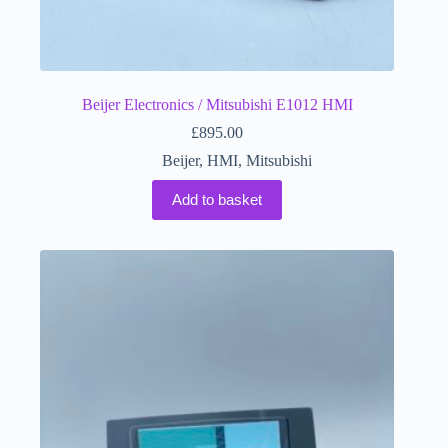
Beijer Electronics / Mitsubishi E1012 HMI
£
895.00
Beijer
,
HMI
,
Mitsubishi
Add to basket