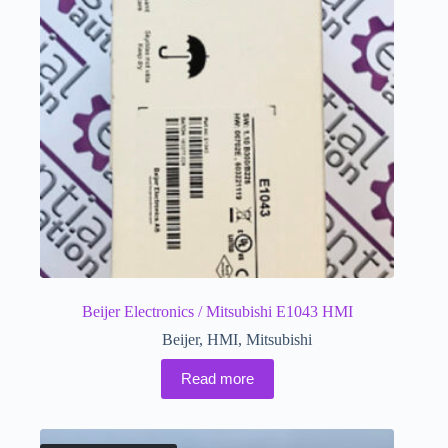
Beijer Electronics / Mitsubishi E1043 HMI
Beijer
,
HMI
,
Mitsubishi
Read more