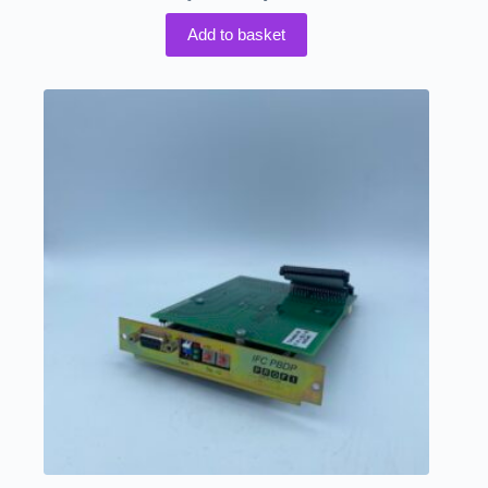
Add to basket