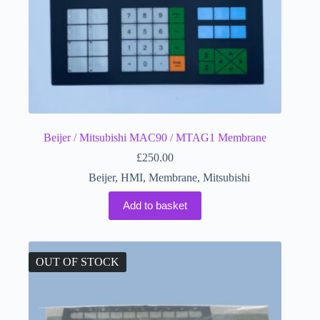
Beijer / Mitsubishi MAC90 / MTAG1 Membrane
£
250.00
Beijer
,
HMI
,
Membrane
,
Mitsubishi
Add to basket
OUT OF STOCK