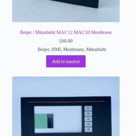
Beijer / Mitsubishi MAC12 MAC10 Membrane
£
60.00
Beijer
,
HMI
,
Membrane
,
Mitsubishi
Add to basket