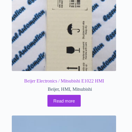
Beijer Electronics / Mitsubishi E1022 HMI
Beijer
,
HMI
,
Mitsubishi
Read more