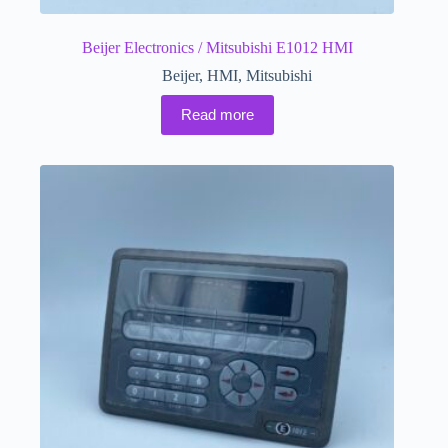
Beijer Electronics / Mitsubishi E1012 HMI
Beijer
,
HMI
,
Mitsubishi
Read more