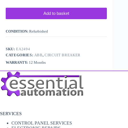
Add to basket
CONDITION:
Refurbished
SKU:
EA2494
CATEGORIES:
ABB
,
CIRCUIT BREAKER
WARRANTY:
12 Months
SERVICES
CONTROL PANEL SERVICES