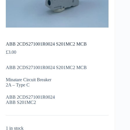
ABB 2CDS271001R0024 S201MC2 MCB
£
3.00
ABB 2CDS271001R0024 S201MC2 MCB
Minatare Circuit Breaker
2A – Type C
ABB 2CDS271001R0024
ABB S201MC2
1 in stock