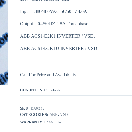
Input – 380/480VAC 50/60HZ4.0A.
Output – 0-250HZ 2.8A Threephase.
ABB ACS1432K1 INVERTER / VSD.
ABB ACS1432K1U INVERTER / VSD.
Call For Price and Availability
CONDITION:
Refurbished
SKU:
EA0212
CATEGORIES:
ABB
,
VSD
WARRANTY:
12 Months