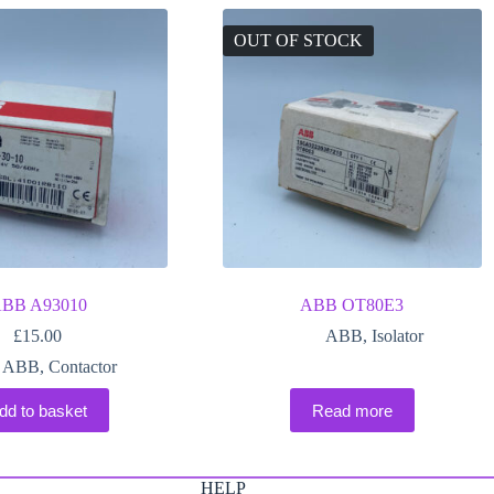
OUT OF STOCK
BB A93010
ABB OT80E3
£
15.00
ABB
,
Isolator
ABB
,
Contactor
dd to basket
Read more
HELP