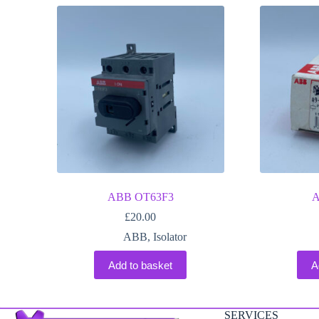
ABB OT63F3
A
£
20.00
ABB
,
Isolator
Add to basket
A
SERVICES