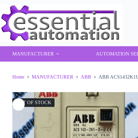
Skip
to
content
MANUFACTURER
AUTOMATION SE
Home
MANUFACTURER
ABB
ABB ACS1432K1U In
OUT OF STOCK