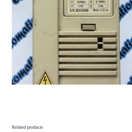
Related products