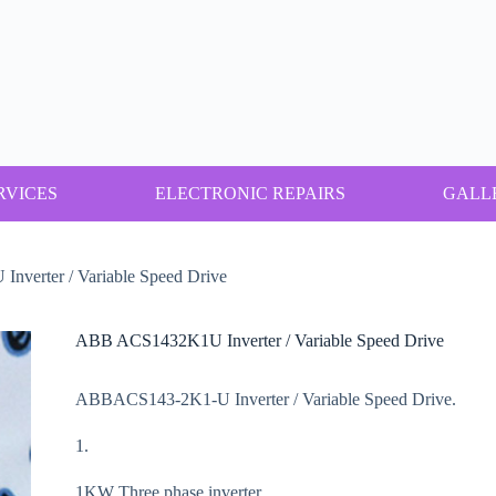
RVICES
ELECTRONIC REPAIRS
GALL
verter / Variable Speed Drive
ABB ACS1432K1U Inverter / Variable Speed Drive
ABBACS143-2K1-U Inverter / Variable Speed Drive.
1.
1KW Three phase inverter.