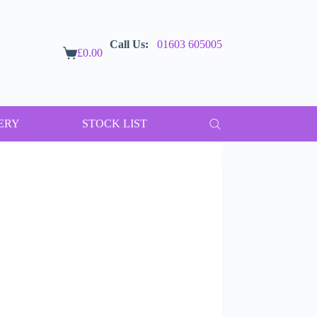
Call Us:
01603 605005
£
0.00
Shopping
cart
ERY
STOCK LIST