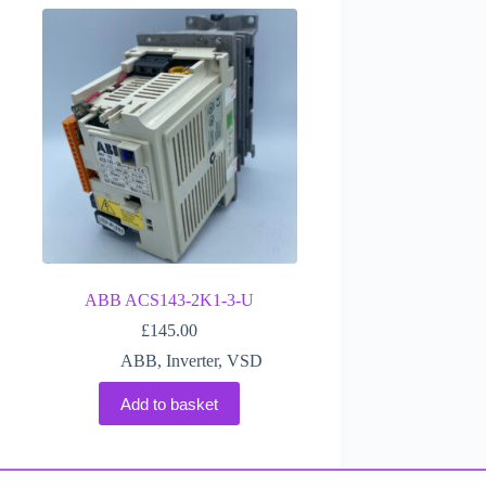
ABB ACS143-2K1-3-U
£
145.00
ABB
,
Inverter
,
VSD
Add to basket