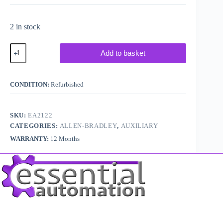
2 in stock
Allen
Add to basket
Bradley
100KFC11
quantity
CONDITION:
Refurbished
SKU:
EA2122
CATEGORIES:
ALLEN-BRADLEY
,
AUXILIARY
WARRANTY:
12 Months