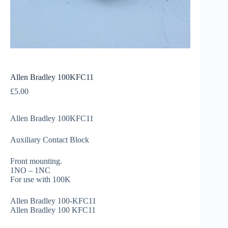
Allen Bradley 100KFC11
£
5.00
Allen Bradley 100KFC11
Auxiliary Contact Block
Front mounting.
1NO – 1NC
For use with 100K
Allen Bradley 100-KFC11
Allen Bradley 100 KFC11