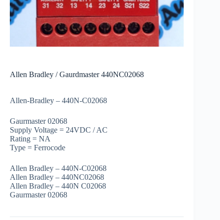
Allen Bradley / Gaurdmaster 440NC02068
Allen-Bradley – 440N-C02068
Gaurmaster 02068
Supply Voltage = 24VDC / AC
Rating = NA
Type = Ferrocode
Allen Bradley – 440N-C02068
Allen Bradley – 440NC02068
Allen Bradley – 440N C02068
Gaurmaster 02068