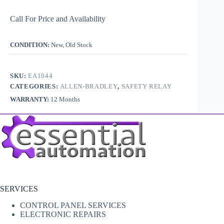
Call For Price and Availability
CONDITION:
New, Old Stock
SKU:
EA1044
CATEGORIES:
ALLEN-BRADLEY
,
SAFETY RELAY
WARRANTY:
12 Months
SERVICES
CONTROL PANEL SERVICES
ELECTRONIC REPAIRS