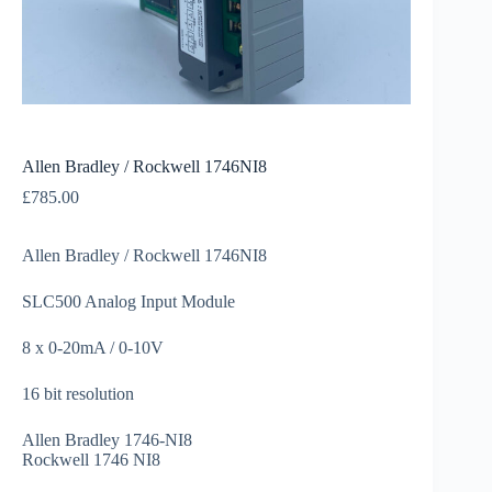
Allen Bradley / Rockwell 1746NI8
£
785.00
Allen Bradley / Rockwell 1746NI8
SLC500 Analog Input Module
8 x 0-20mA / 0-10V
16 bit resolution
Allen Bradley 1746-NI8
Rockwell 1746 NI8