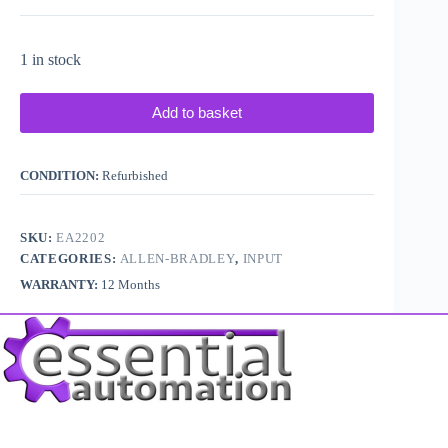
1 in stock
Add to basket
CONDITION:
Refurbished
SKU:
EA2202
CATEGORIES:
ALLEN-BRADLEY
,
INPUT
WARRANTY:
12 Months