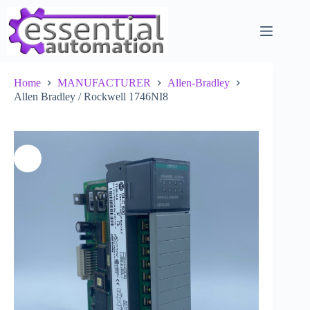
Skip
to
content
Home
MANUFACTURER
Allen-Bradley
Allen Bradley / Rockwell 1746NI8