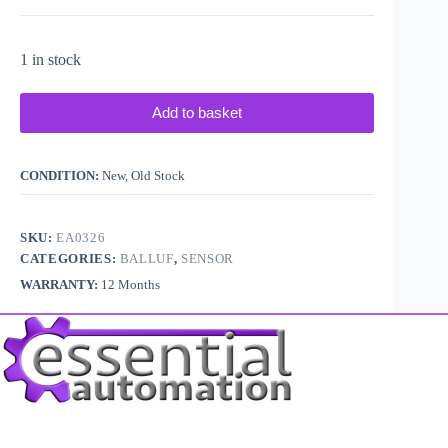
1 in stock
Add to basket
CONDITION:
New, Old Stock
SKU:
EA0326
CATEGORIES:
BALLUF
,
SENSOR
WARRANTY:
12 Months