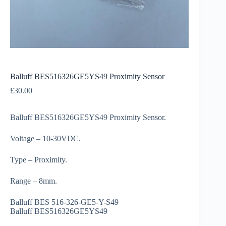
Balluff BES516326GE5YS49 Proximity Sensor
£
30.00
Balluff BES516326GE5YS49 Proximity Sensor.
Voltage – 10-30VDC.
Type – Proximity.
Range – 8mm.
Balluff BES 516-326-GE5-Y-S49
Balluff BES516326GE5YS49