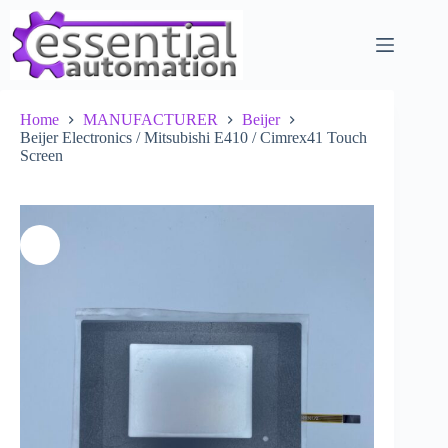
Skip
to
content
Home
MANUFACTURER
Beijer
Beijer Electronics / Mitsubishi E410 / Cimrex41 Touch
Screen