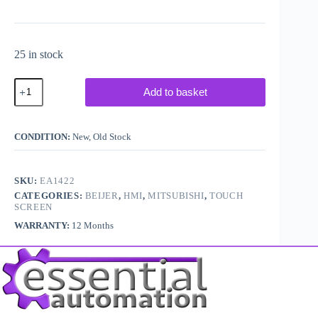
25 in stock
Beijer
Add to basket
Electronics
/
Mitsubishi
E410
CONDITION:
New, Old Stock
/
Cimrex41
Touch
Screen
SKU:
EA1422
quantity
CATEGORIES:
BEIJER
,
HMI
,
MITSUBISHI
,
TOUCH
SCREEN
WARRANTY:
12 Months