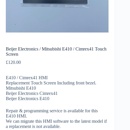
Beijer Electronics / Mitsubishi E410 / Cimrex41 Touch
Screen
£
120.00
E410 / Cimrex41 HMI
Replacement Touch Screen Including front bezel.
Mitsubishi E410
Beijer Electronics Cimrex41
Beijer Electronics E410
Repair & programming service is available for this
E410 HMI.
We can migrate this HMI software to the latest model if
a replacement is not available.