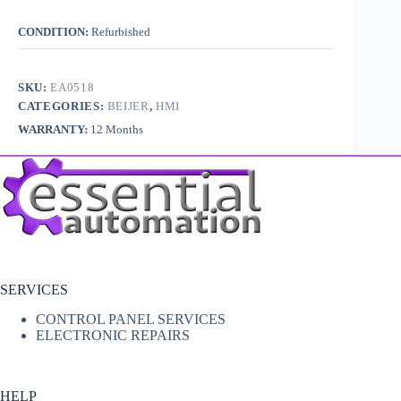
CONDITION:
Refurbished
SKU:
EA0518
CATEGORIES:
BEIJER
,
HMI
WARRANTY:
12 Months
SERVICES
CONTROL PANEL SERVICES
ELECTRONIC REPAIRS
HELP