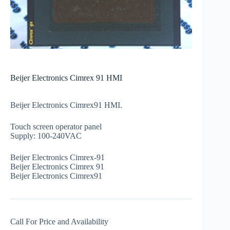
Beijer Electronics Cimrex 91 HMI
Beijer Electronics Cimrex91 HMI.
Touch screen operator panel
Supply: 100-240VAC
Beijer Electronics Cimrex-91
Beijer Electronics Cimrex 91
Beijer Electronics Cimrex91
Call For Price and Availability