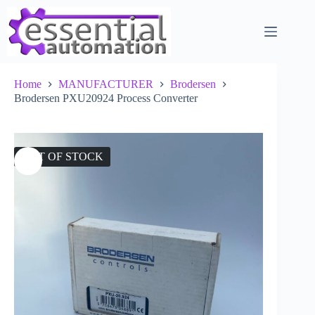
Skip
to
content
Home
MANUFACTURER
Brodersen
Brodersen PXU20924 Process Converter
OUT OF STOCK