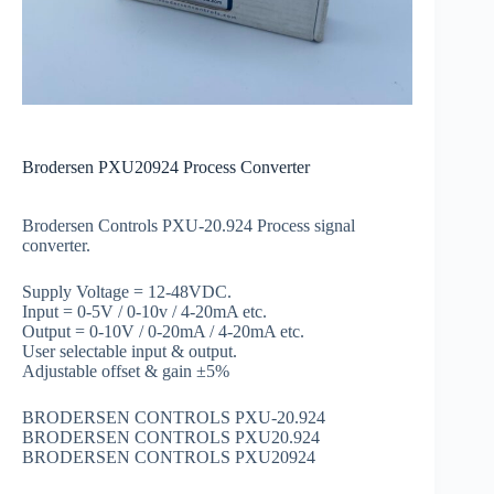
Brodersen PXU20924 Process Converter
Brodersen Controls PXU-20.924 Process signal
converter.
Supply Voltage = 12-48VDC.
Input = 0-5V / 0-10v / 4-20mA etc.
Output = 0-10V / 0-20mA / 4-20mA etc.
User selectable input & output.
Adjustable offset & gain ±5%
BRODERSEN CONTROLS PXU-20.924
BRODERSEN CONTROLS PXU20.924
BRODERSEN CONTROLS PXU20924