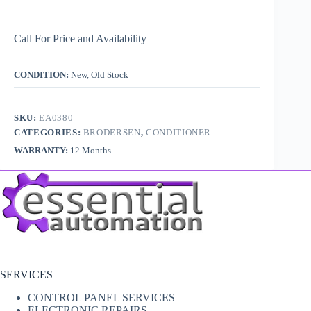
Call For Price and Availability
CONDITION:
New, Old Stock
SKU:
EA0380
CATEGORIES:
BRODERSEN
,
CONDITIONER
WARRANTY:
12 Months
SERVICES
CONTROL PANEL SERVICES
ELECTRONIC REPAIRS