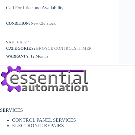
Call For Price and Availability
CONDITION:
New, Old Stock
SKU:
EA0276
CATEGORIES:
BROYCE CONTROLS
,
TIMER
WARRANTY:
12 Months
SERVICES
CONTROL PANEL SERVICES
ELECTRONIC REPAIRS