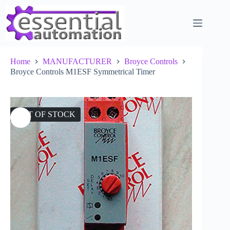
Skip
to
content
Home
MANUFACTURER
Broyce Controls
Broyce Controls M1ESF Symmetrical Timer
OUT OF STOCK