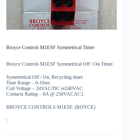
Broyce Controls M1ESF Symmetrical Timer
Broyce Controls M1ESF Symmetrical Off / On Timer.
Symmetrical Off / On, Recycling timer
Time Range – 0-10sec
Coil Voltage – 24VAC/DC or240VAC
Contacts Rating – 8A @ 250VACAC1.
BROYCE CONTROLS M1ESF. (ROYCE)
: