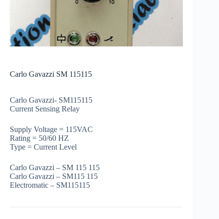
Carlo Gavazzi SM 115115
Carlo Gavazzi- SM115115
Current Sensing Relay
Supply Voltage = 115VAC
Rating = 50/60 HZ
Type = Current Level
Carlo Gavazzi – SM 115 115
Carlo Gavazzi – SM115 115
Electromatic – SM115115