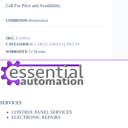
Call For Price and Availability
CONDITION:
Refurbished
SKU:
EA0964
CATEGORIES:
CARLO GAVAZZI
,
RELAY
WARRANTY:
12 Months
SERVICES
CONTROL PANEL SERVICES
ELECTRONIC REPAIRS