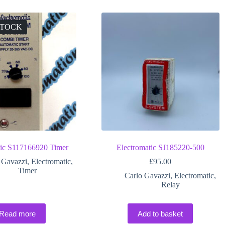
STOCK
tic S117166920 Timer
Electromatic SJ185220-500
 Gavazzi
,
Electromatic
,
£
95.00
Timer
Carlo Gavazzi
,
Electromatic
,
Relay
Read more
Add to basket