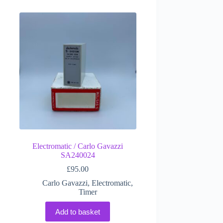
Electromatic / Carlo Gavazzi
SA240024
£
95.00
Carlo Gavazzi
,
Electromatic
,
Timer
Add to basket