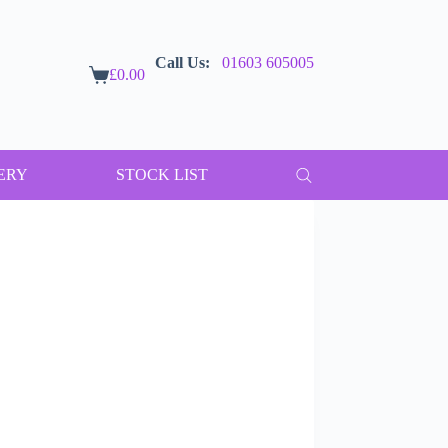
Call Us:
01603 605005
£
0.00
Shopping
cart
ERY
STOCK LIST