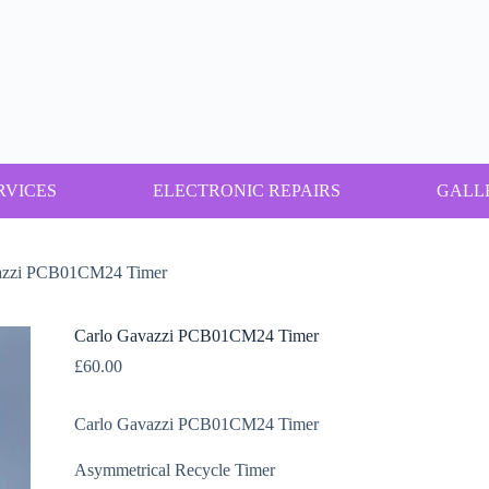
RVICES
ELECTRONIC REPAIRS
GALL
azzi PCB01CM24 Timer
Carlo Gavazzi PCB01CM24 Timer
£
60.00
Carlo Gavazzi PCB01CM24 Timer
Asymmetrical Recycle Timer