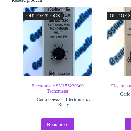
Related products
OUT OF STOCK
OUT OF 
Electromatic SM155220300
Electroma
Tachometer
Carlo
Carlo Gavazzi
,
Electromatic
,
Relay
Read more