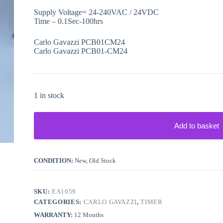
Supply Voltage= 24-240VAC / 24VDC
Time – 0.1Sec-100hrs
Carlo Gavazzi PCB01CM24
Carlo Gavazzi PCB01-CM24
1 in stock
Add to basket
CONDITION:
New, Old Stock
SKU:
EA1059
CATEGORIES:
CARLO GAVAZZI
,
TIMER
WARRANTY:
12 Months