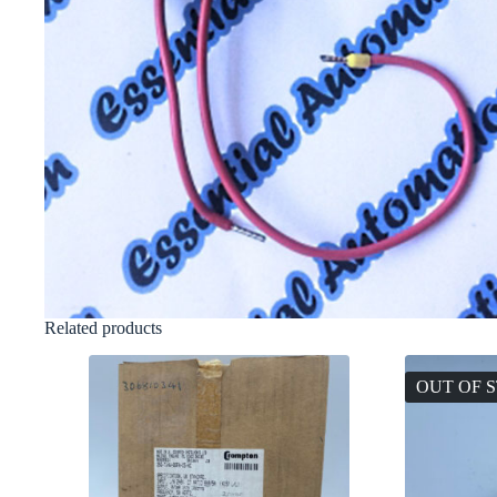
Related products
OUT OF 