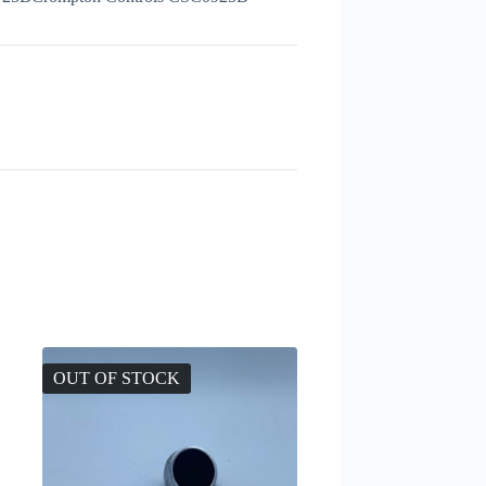
OUT OF STOCK