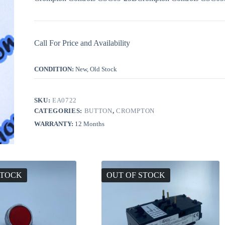
Call For Price and Availability
CONDITION:
New, Old Stock
SKU:
EA0722
CATEGORIES:
BUTTON
,
CROMPTON
WARRANTY:
12 Months
STOCK
OUT OF STOCK