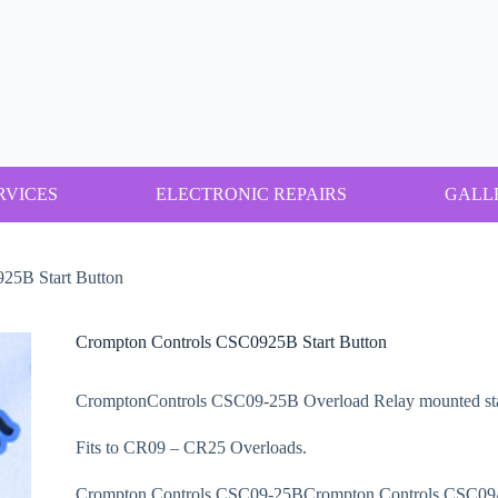
RVICES
ELECTRONIC REPAIRS
GALL
25B Start Button
Crompton Controls CSC0925B Start Button
CromptonControls CSC09-25B Overload Relay mounted star
Fits to CR09 – CR25 Overloads.
Crompton Controls CSC09-25BCrompton Controls CSC0