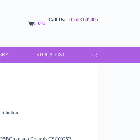
Call Us:
01603 605005
£
0.00
Shopping
cart
ERY
STOCK LIST
t button.
9/25BCrompton Controls CSC0925B