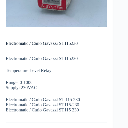
Electromatic / Carlo Gavazzi ST115230
Electromatic / Carlo Gavazzi ST115230
Temperature Level Relay
Range: 0-100C
Supply: 230VAC
Electromatic / Carlo Gavazzi ST 115 230
Electromatic / Carlo Gavazzi ST115-230
Electromatic / Carlo Gavazzi ST115 230