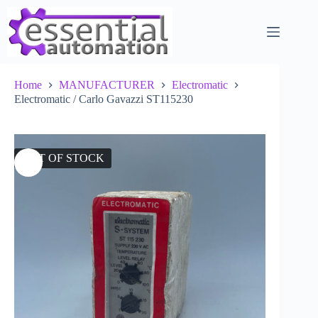
Skip
to
content
Home
MANUFACTURER
Electromatic
Electromatic / Carlo Gavazzi ST115230
OUT OF STOCK