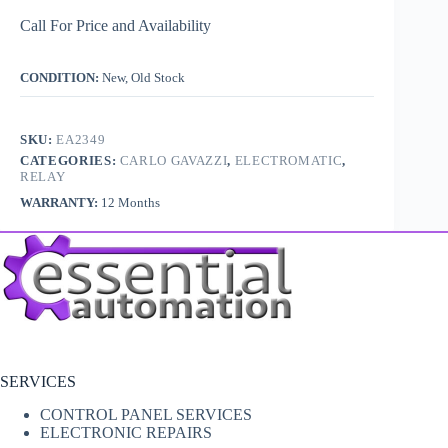
Call For Price and Availability
CONDITION:
New, Old Stock
SKU:
EA2349
CATEGORIES:
CARLO GAVAZZI
,
ELECTROMATIC
,
RELAY
WARRANTY:
12 Months
SERVICES
CONTROL PANEL SERVICES
ELECTRONIC REPAIRS