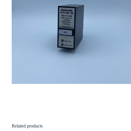
Related products