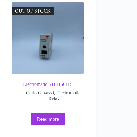
OUT OF STOCK
Electromatic S114166115
Carlo Gavazzi
,
Electromatic
,
Relay
Read more