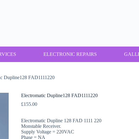
RVICES
ELECTRONIC REPAIRS
GALL
tic Dupline128 FAD1111220
Electromatic Dupline128 FAD1111220
£
155.00
Electromatic Dupline 128 FAD 1111 220
Monstable Receiver.
Supply Voltage = 220VAC
Phase = NA