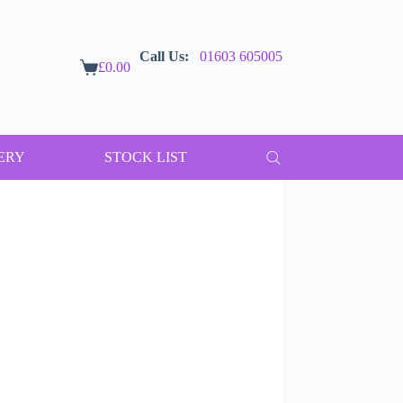
Call Us:
01603 605005
£
0.00
Shopping
cart
ERY
STOCK LIST