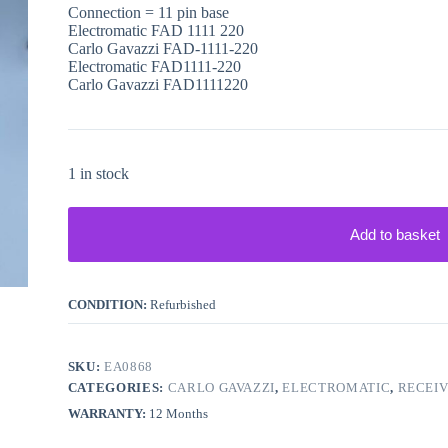
Connection = 11 pin base
Electromatic FAD 1111 220
Carlo Gavazzi FAD-1111-220
Electromatic FAD1111-220
Carlo Gavazzi FAD1111220
1 in stock
Add to basket
CONDITION:
Refurbished
SKU:
EA0868
CATEGORIES:
CARLO GAVAZZI
,
ELECTROMATIC
,
RECEI
WARRANTY:
12 Months