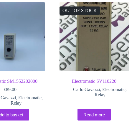
OUT OF STOCK
matic SM1552202000
Electromatic SV110220
£
89.00
Carlo Gavazzi
,
Electromatic
,
Relay
 Gavazzi
,
Electromatic
,
Relay
dd to basket
Read more