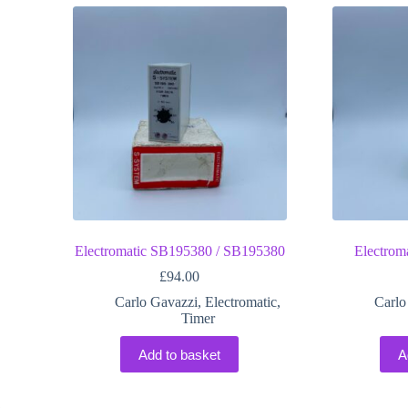
Electromatic SB195380 / SB195380
Electro
£
94.00
Carlo Gavazzi
,
Electromatic
,
Carlo
Timer
Add to basket
A