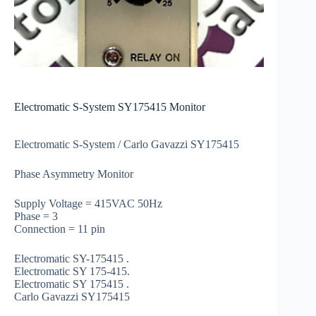
Electromatic S-System SY175415 Monitor
Electromatic S-System / Carlo Gavazzi SY175415
Phase Asymmetry Monitor
Supply Voltage = 415VAC 50Hz
Phase = 3
Connection = 11 pin
Electromatic SY-175415 .
Electromatic SY 175-415.
Electromatic SY 175415 .
Carlo Gavazzi SY175415