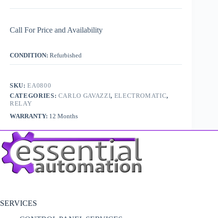
Call For Price and Availability
CONDITION:
Refurbished
SKU:
EA0800
CATEGORIES:
CARLO GAVAZZI
,
ELECTROMATIC
,
RELAY
WARRANTY:
12 Months
SERVICES