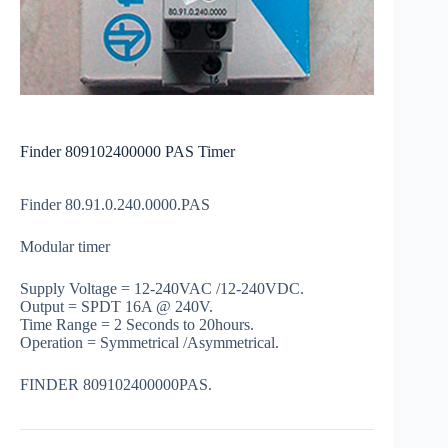
Finder 809102400000 PAS Timer
Finder 80.91.0.240.0000.PAS
Modular timer
Supply Voltage = 12-240VAC /12-240VDC.
Output = SPDT 16A @ 240V.
Time Range = 2 Seconds to 20hours.
Operation = Symmetrical /Asymmetrical.
FINDER 809102400000PAS.