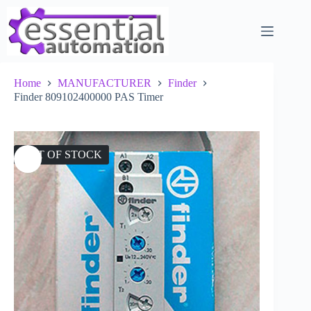
Skip
to
content
Home
MANUFACTURER
Finder
Finder 809102400000 PAS Timer
OUT OF STOCK