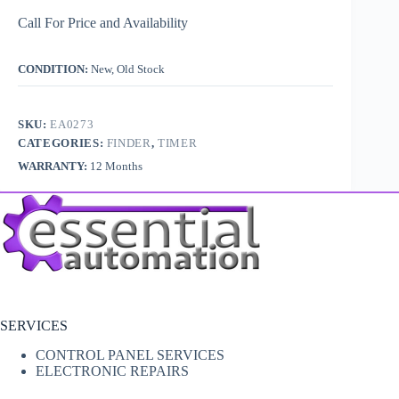
Call For Price and Availability
CONDITION:
New, Old Stock
SKU:
EA0273
CATEGORIES:
FINDER
,
TIMER
WARRANTY:
12 Months
SERVICES
CONTROL PANEL SERVICES
ELECTRONIC REPAIRS