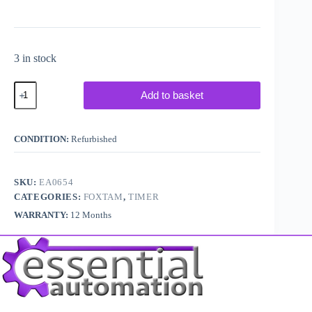
3 in stock
Foxtam
Add to basket
Controls
YRKM
Delay
Off
CONDITION:
Refurbished
Timer
quantity
SKU:
EA0654
CATEGORIES:
FOXTAM
,
TIMER
WARRANTY:
12 Months