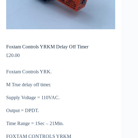
Foxtam Controls YRKM Delay Off Timer
£
20.00
Foxtam Controls YRK.
M True delay off timer.
Supply Voltage = 110VAC.
Output = DPDT.
Time Range = 1Sec – 21Min.
FOXTAM CONTROLS YRKM