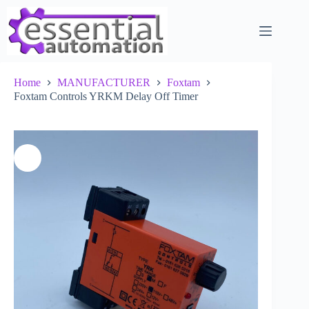
Skip
to
content
Home
MANUFACTURER
Foxtam
Foxtam Controls YRKM Delay Off Timer