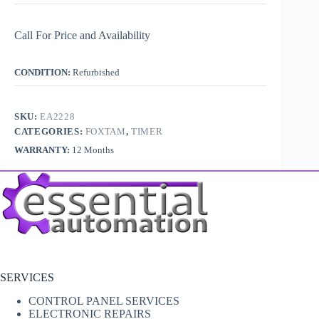
Call For Price and Availability
CONDITION:
Refurbished
SKU:
EA2228
CATEGORIES:
FOXTAM
,
TIMER
WARRANTY:
12 Months
SERVICES
CONTROL PANEL SERVICES
ELECTRONIC REPAIRS