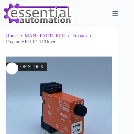
Skip
to
content
Home
MANUFACTURER
Foxtam
Foxtam YRH.F.TU Timer
OUT OF STOCK