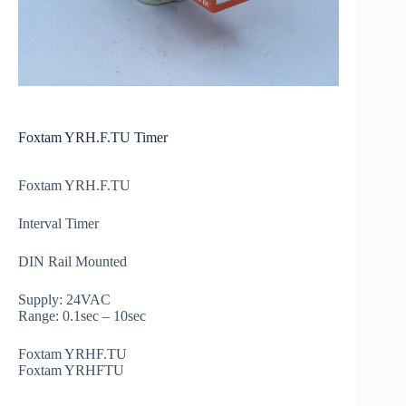
Foxtam YRH.F.TU Timer
Foxtam YRH.F.TU
Interval Timer
DIN Rail Mounted
Supply: 24VAC
Range: 0.1sec – 10sec
Foxtam YRHF.TU
Foxtam YRHFTU