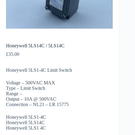
Honeywell 5LS14C / 5LS14C
£
35.00
Honeywell 5LS1-4C Limit Switch
Voltage – 500VAC MAX
Type – Limit Switch
Range –
Output – 10A @ 500VAC
Connection – NL21 – LR 15775
Honeywell 5LS1-4C
Honeywell 5LS14C
Honeywell 5LS1 4C