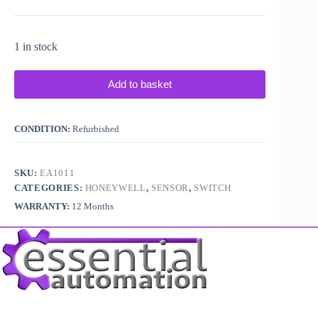
1 in stock
Add to basket
CONDITION:
Refurbished
SKU:
EA1011
CATEGORIES:
HONEYWELL
,
SENSOR
,
SWITCH
WARRANTY:
12 Months