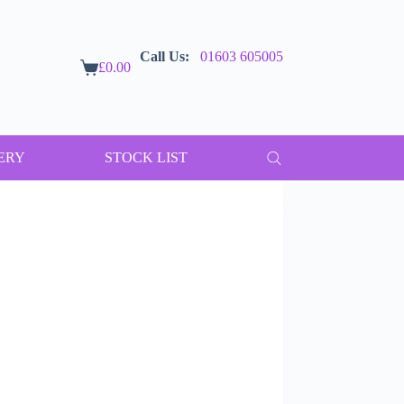
Call Us:
01603 605005
£
0.00
Shopping
cart
ERY
STOCK LIST