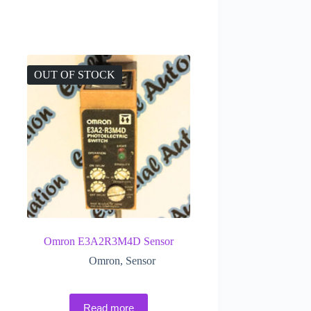
OUT OF STOCK
Omron E3A2R3M4D Sensor
Omron
,
Sensor
Read more