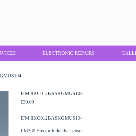
RVICES
ELECTRONIC REPAIRS
GALL
KGMUS104
IFM IIKC012BASKGMUS104
£
30.00
IFM IIKC012BASKGMUS104
IIM200 Efector Inductive sensor