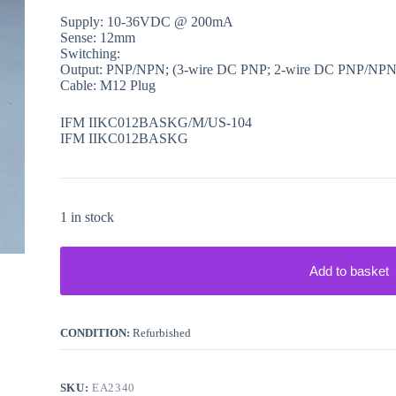
Supply: 10-36VDC @ 200mA
Sense: 12mm
Switching:
Output: PNP/NPN; (3-wire DC PNP; 2-wire DC PNP/NPN
Cable: M12 Plug
IFM IIKC012BASKG/M/US-104
IFM IIKC012BASKG
1 in stock
Add to basket
CONDITION:
Refurbished
SKU:
EA2340