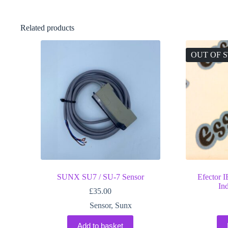
Related products
OUT OF 
SUNX SU7 / SU-7 Sensor
Efector
In
£
35.00
Sensor
,
Sunx
Add to basket