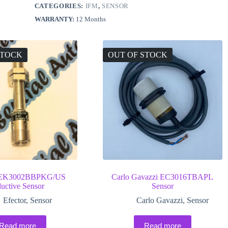
CATEGORIES:
IFM
,
SENSOR
WARRANTY:
12 Months
STOCK
OUT OF STOCK
 IEK3002BBPKG/US
Carlo Gavazzi EC3016TBAPL
ductive Sensor
Sensor
Efector
,
Sensor
Carlo Gavazzi
,
Sensor
Read more
Read more