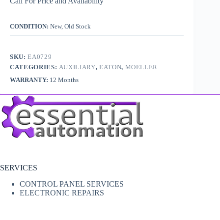
Call For Price and Availability
CONDITION:
New, Old Stock
SKU:
EA0729
CATEGORIES:
AUXILIARY
,
EATON
,
MOELLER
WARRANTY:
12 Months
SERVICES
CONTROL PANEL SERVICES
ELECTRONIC REPAIRS