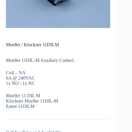
Moeller / Klockner 11DILM
Moeller 11DIL-M Auxiliary Contact.
Coil – NA
6A @ 240VAC
1x NO / 1x NC
Moeller 11 DIL M
Klockner Moeller 11DIL-M
Eaton 11DILM