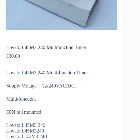
Lovato L45M3 240 Multifunction Timer
£
30.00
Lovato L45M3 240 Multi-function Timer.
Supply Voltage = 12-240VAC/DC.
Multi-function.
DIN rail mounted.
Lovato L45M3 240
Lovato L45M3240
Lovato L-45M3 240