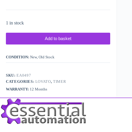
1 in stock
Add to basket
CONDITION:
New, Old Stock
SKU:
EA0497
CATEGORIES:
LOVATO
,
TIMER
WARRANTY:
12 Months