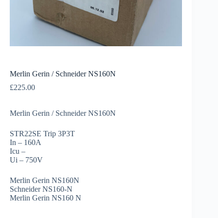
Merlin Gerin / Schneider NS160N
£
225.00
Merlin Gerin / Schneider NS160N
STR22SE Trip 3P3T
In – 160A
Icu –
Ui – 750V
Merlin Gerin NS160N
Schneider NS160-N
Merlin Gerin NS160 N