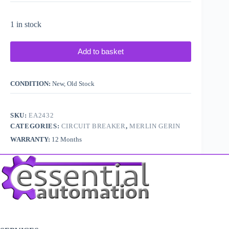
1 in stock
Add to basket
CONDITION:
New, Old Stock
SKU:
EA2432
CATEGORIES:
CIRCUIT BREAKER
,
MERLIN GERIN
WARRANTY:
12 Months