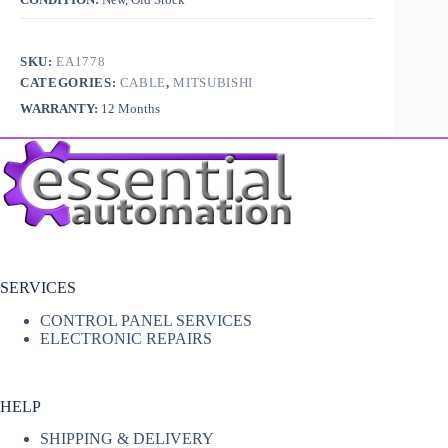
SKU:
EA1778
CATEGORIES:
CABLE
,
MITSUBISHI
WARRANTY:
12 Months
SERVICES
CONTROL PANEL SERVICES
ELECTRONIC REPAIRS
HELP
SHIPPING & DELIVERY