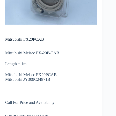
Mitsubishi FX20PCAB
Mitsubishi Melsec FX-20P-CAB
Length = 1m
Mitsubishi Melsec FX20PCAB
Mitsubishi JY309C24871B
Call For Price and Availability
CONDITION:
New, Old Stock