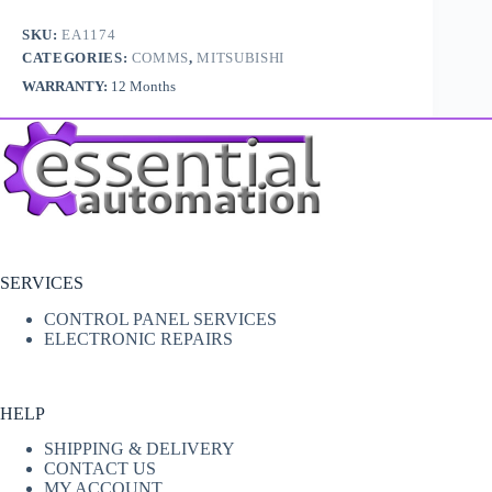
SKU:
EA1174
CATEGORIES:
COMMS
,
MITSUBISHI
WARRANTY:
12 Months
SERVICES
CONTROL PANEL SERVICES
ELECTRONIC REPAIRS
HELP
SHIPPING & DELIVERY
CONTACT US
MY ACCOUNT