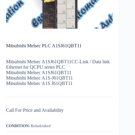
Mitsubishi Melsec PLC A1SJ61QBT11
Mitsubishi Melsec A1SJ61QBT11CC-Link / Data link
Ethernet for QCPU series PLC
Mitsubishi Melsec A1SJ61QBT11
Mitsubishi Melsec A1S-J61QBT11
Mitsubishi Melsec A1S J61QBT11
Call For Price and Availability
CONDITION:
Refurbished