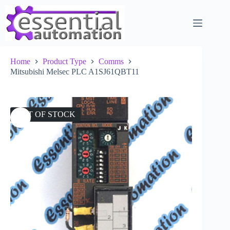
Skip
to
content
Home
Product Type
Comms
Mitsubishi Melsec PLC A1SJ61QBT11
OUT OF STOCK