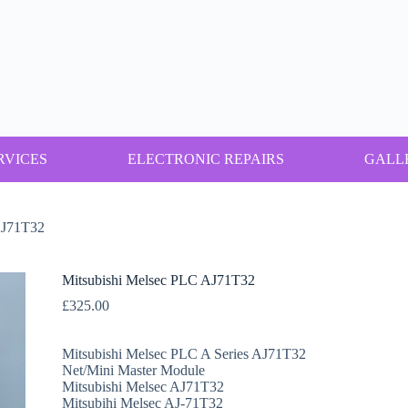
RVICES
ELECTRONIC REPAIRS
GALL
AJ71T32
Mitsubishi Melsec PLC AJ71T32
£
325.00
Mitsubishi Melsec PLC A Series AJ71T32
Net/Mini Master Module
Mitsubishi Melsec AJ71T32
Mitsubihi Melsec AJ-71T32