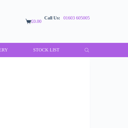
Call Us:
01603 605005
£
0.00
Shopping
cart
ERY
STOCK LIST