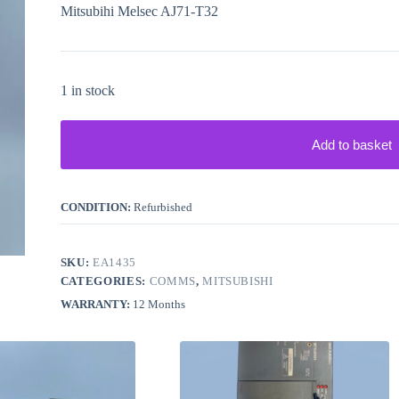
Mitsubihi Melsec AJ71-T32
1 in stock
Add to basket
CONDITION:
Refurbished
SKU:
EA1435
CATEGORIES:
COMMS
,
MITSUBISHI
WARRANTY:
12 Months