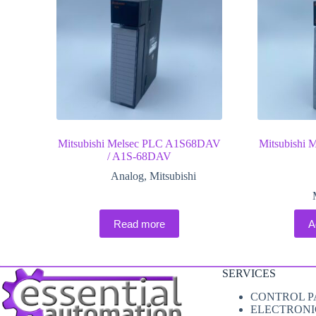
Mitsubishi Melsec PLC A1S68DAV
Mitsubishi
/ A1S-68DAV
Analog
,
Mitsubishi
Read more
A
SERVICES
CONTROL P
ELECTRONI