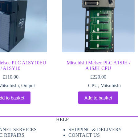
 Melsec PLC A1SY10EU
Mitsubishi Melsec PLC A1SJH /
/ A1SY10
A1SJH-CPU
£
110.00
£
220.00
Mitsubishi
,
Output
CPU
,
Mitsubishi
dd to basket
Add to basket
HELP
ANEL SERVICES
SHIPPING & DELIVERY
C REPAIRS
CONTACT US