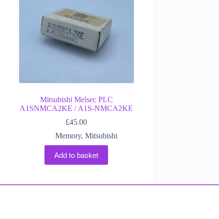
Mitsubishi Melsec PLC
A1SNMCA2KE / A1S-NMCA2KE
£
45.00
Memory
,
Mitsubishi
Add to basket