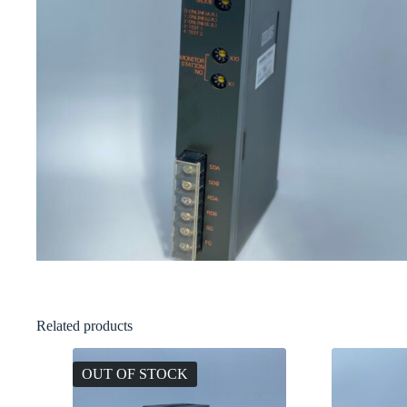
Related products
OUT OF STOCK