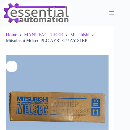
Skip
to
content
Home
MANUFACTURER
Mitsubishi
Mitsubishi Melsec PLC AY81EP / AY-81EP