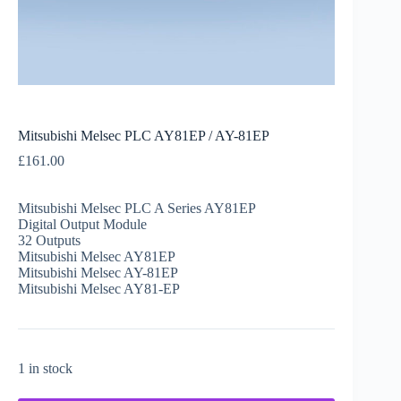
Mitsubishi Melsec PLC AY81EP / AY-81EP
£
161.00
Mitsubishi Melsec PLC A Series AY81EP
Digital Output Module
32 Outputs
Mitsubishi Melsec AY81EP
Mitsubishi Melsec AY-81EP
Mitsubishi Melsec AY81-EP
1 in stock