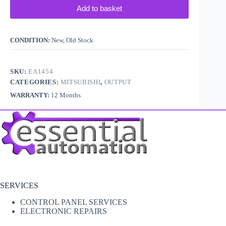
Add to basket
CONDITION:
New, Old Stock
SKU:
EA1454
CATEGORIES:
MITSUBISHI
,
OUTPUT
WARRANTY:
12 Months
SERVICES
CONTROL PANEL SERVICES
ELECTRONIC REPAIRS