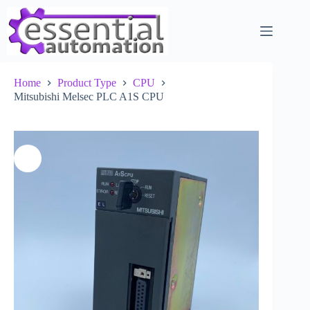
Skip
to
content
Home
Product Type
CPU
Mitsubishi Melsec PLC A1S CPU