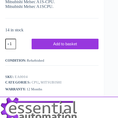
Mitsubishi Melsec A1S-CPU.
Mitsubishi Melsec A1SCPU.
14 in stock
Mitsubishi
Add to basket
Melsec
PLC
A1S
CPU
CONDITION:
Refurbished
quantity
SKU:
EA0004
CATEGORIES:
CPU
,
MITSUBISHI
WARRANTY:
12 Months