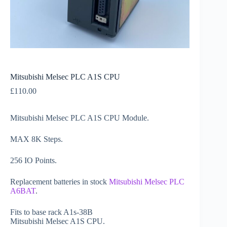
Mitsubishi Melsec PLC A1S CPU
£
110.00
Mitsubishi Melsec PLC A1S CPU Module.
MAX 8K Steps.
256 IO Points.
Replacement batteries in stock
Mitsubishi Melsec PLC
A6BAT
.
Fits to base rack A1s-38B
Mitsubishi Melsec A1S CPU.