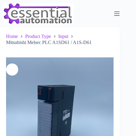
Skip
to
content
Home
Product Type
Input
Mitsubishi Melsec PLC A1SD61 / A1S-D61