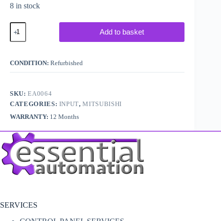
8 in stock
Mitsubishi
Add to basket
Melsec
PLC
A1SD61
/
CONDITION:
Refurbished
A1S-
D61
quantity
SKU:
EA0064
CATEGORIES:
INPUT
,
MITSUBISHI
WARRANTY:
12 Months
SERVICES