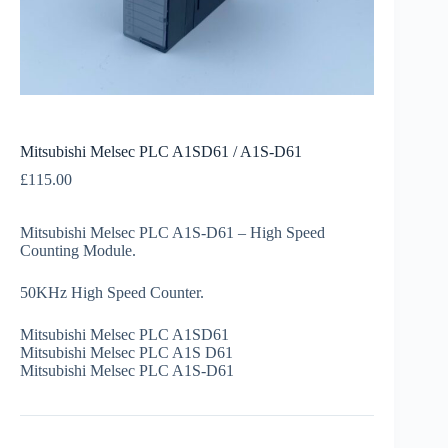
Mitsubishi Melsec PLC A1SD61 / A1S-D61
£
115.00
Mitsubishi Melsec PLC A1S-D61 – High Speed
Counting Module.
50KHz High Speed Counter.
Mitsubishi Melsec PLC A1SD61
Mitsubishi Melsec PLC A1S D61
Mitsubishi Melsec PLC A1S-D61