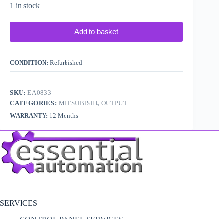
1 in stock
Add to basket
CONDITION:
Refurbished
SKU:
EA0833
CATEGORIES:
MITSUBISHI
,
OUTPUT
WARRANTY:
12 Months
SERVICES