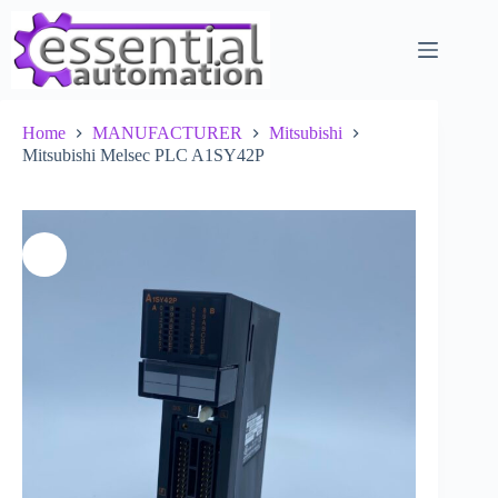
Skip
to
content
Home
MANUFACTURER
Mitsubishi
Mitsubishi Melsec PLC A1SY42P