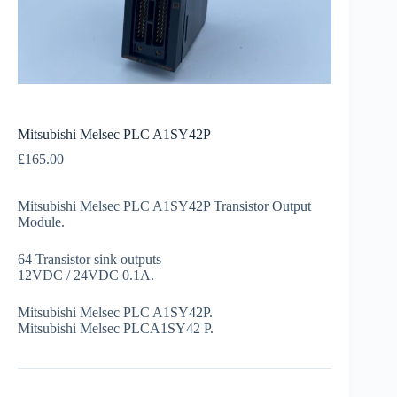
Mitsubishi Melsec PLC A1SY42P
£
165.00
Mitsubishi Melsec PLC A1SY42P Transistor Output
Module.
64 Transistor sink outputs
12VDC / 24VDC 0.1A.
Mitsubishi Melsec PLC A1SY42P.
Mitsubishi Melsec PLCA1SY42 P.