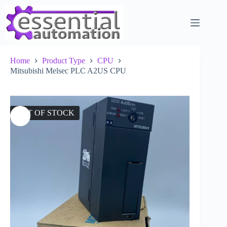
Skip
to
content
Home
Product Type
CPU
Mitsubishi Melsec PLC A2US CPU
OUT OF STOCK