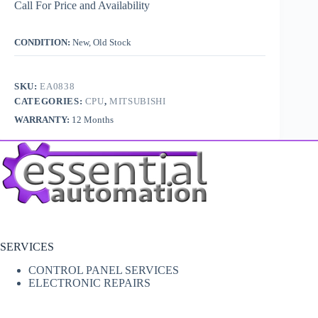
Call For Price and Availability
CONDITION:
New, Old Stock
SKU:
EA0838
CATEGORIES:
CPU
,
MITSUBISHI
WARRANTY:
12 Months
SERVICES
CONTROL PANEL SERVICES
ELECTRONIC REPAIRS