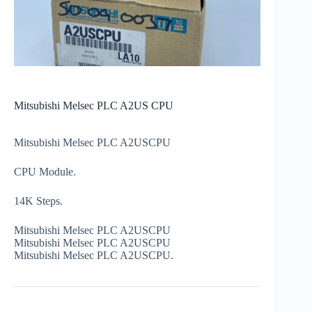
Mitsubishi Melsec PLC A2US CPU
Mitsubishi Melsec PLC A2USCPU
CPU Module.
14K Steps.
Mitsubishi Melsec PLC A2USCPU
Mitsubishi Melsec PLC A2USCPU
Mitsubishi Melsec PLC A2USCPU.