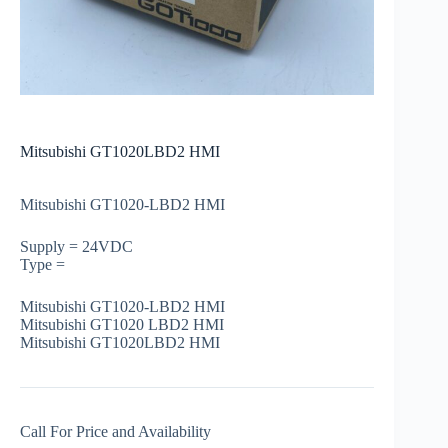
Mitsubishi GT1020LBD2 HMI
Mitsubishi GT1020-LBD2 HMI
Supply = 24VDC
Type =
Mitsubishi GT1020-LBD2 HMI
Mitsubishi GT1020 LBD2 HMI
Mitsubishi GT1020LBD2 HMI
Call For Price and Availability