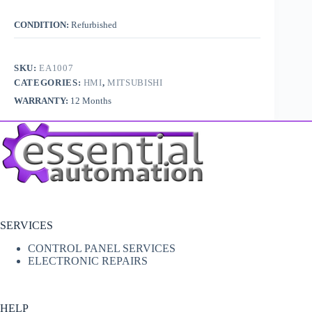
CONDITION:
Refurbished
SKU:
EA1007
CATEGORIES:
HMI
,
MITSUBISHI
WARRANTY:
12 Months
SERVICES
CONTROL PANEL SERVICES
ELECTRONIC REPAIRS
HELP