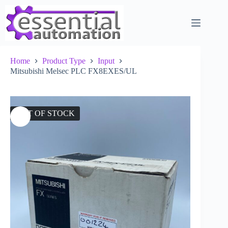
Skip
to
content
Home
Product Type
Input
Mitsubishi Melsec PLC FX8EXES/UL
OUT OF STOCK