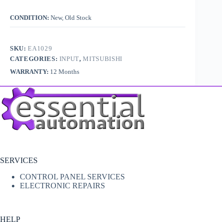
CONDITION:
New, Old Stock
SKU:
EA1029
CATEGORIES:
INPUT
,
MITSUBISHI
WARRANTY:
12 Months
SERVICES
CONTROL PANEL SERVICES
ELECTRONIC REPAIRS
HELP