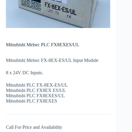
Mitsubishi Melsec PLC FX8EXES/UL
Mitsubishi Melsec FX-8EX-ES/UL Input Module
8 x 24V DC Inputs.
Mitsubishi PLC FX-8EX-ES/UL
Mitsubishi PLC FX8EX ES/UL
Mitsubishi PLC FX8EXES/UL
Mitsubishi PLC FX8EXES
Call For Price and Availability