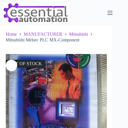
Skip
to
content
Home
MANUFACTURER
Mitsubishi
Mitsubishi Melsec PLC MX-Component
OUT OF STOCK