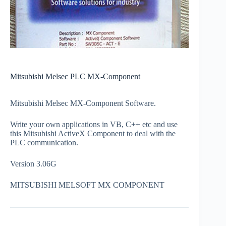
Mitsubishi Melsec PLC MX-Component
Mitsubishi Melsec MX-Component Software.
Write your own applications in VB, C++ etc and use
this Mitsubishi ActiveX Component to deal with the
PLC communication.
Version 3.06G
MITSUBISHI MELSOFT MX COMPONENT