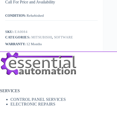
Call For Price and Availability
CONDITION:
Refurbished
SKU:
EA0084
CATEGORIES:
MITSUBISHI
,
SOFTWARE
WARRANTY:
12 Months
SERVICES
CONTROL PANEL SERVICES
ELECTRONIC REPAIRS