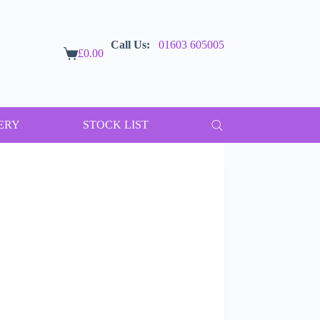
Call Us:
01603 605005
£
0.00
Shopping
cart
ERY
STOCK LIST