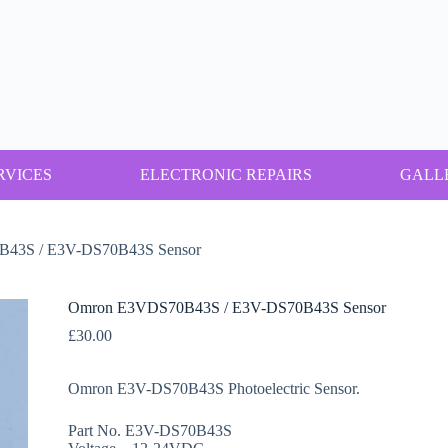
RVICES
ELECTRONIC REPAIRS
GALL
43S / E3V-DS70B43S Sensor
Omron E3VDS70B43S / E3V-DS70B43S Sensor
£
30.00
Omron E3V-DS70B43S Photoelectric Sensor.
Part No. E3V-DS70B43S