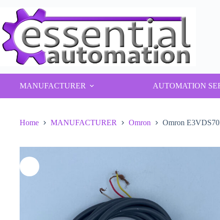
Skip
to
content
MANUFACTURER
AUTOMATION SE
Home
MANUFACTURER
Omron
Omron E3VDS70B