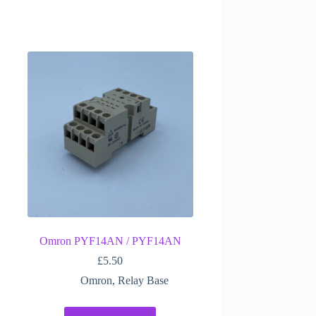
Omron PYF14AN / PYF14AN
£
5.50
Omron
,
Relay Base