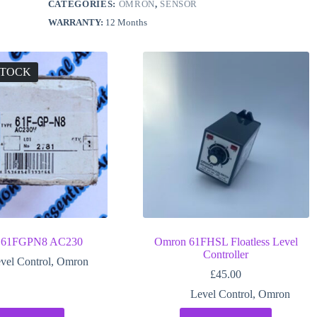
CATEGORIES:
OMRON
,
SENSOR
WARRANTY:
12 Months
STOCK
 61FGPN8 AC230
Omron 61FHSL Floatless Level
Controller
vel Control
,
Omron
£
45.00
Level Control
,
Omron