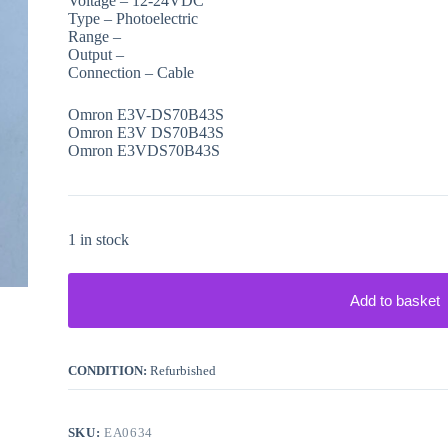
Voltage – 12-24VDC
Type – Photoelectric
Range –
Output –
Connection – Cable
Omron E3V-DS70B43S
Omron E3V DS70B43S
Omron E3VDS70B43S
1 in stock
Add to basket
CONDITION:
Refurbished
SKU:
EA0634