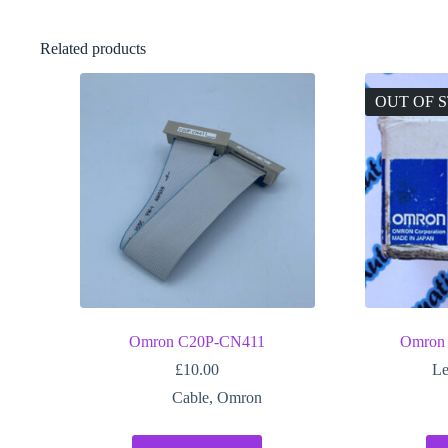
Related products
OUT OF 
Omron C20P-CN411
Omron
£
10.00
Le
Cable
,
Omron