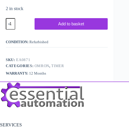
2 in stock
Omron
Add to basket
H3DES1
On
Delay
Timer
CONDITION:
Refurbished
quantity
SKU:
EA0871
CATEGORIES:
OMRON
,
TIMER
WARRANTY:
12 Months
SERVICES