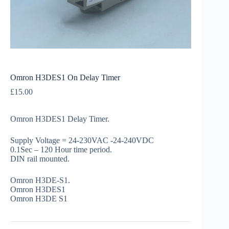
Omron H3DES1 On Delay Timer
£
15.00
Omron H3DES1 Delay Timer.
Supply Voltage = 24-230VAC -24-240VDC
0.1Sec – 120 Hour time period.
DIN rail mounted.
Omron H3DE-S1.
Omron H3DES1
Omron H3DE S1