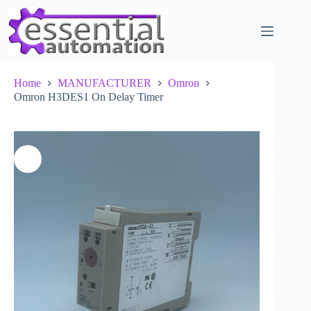
Skip
to
content
Home
MANUFACTURER
Omron
Omron H3DES1 On Delay Timer