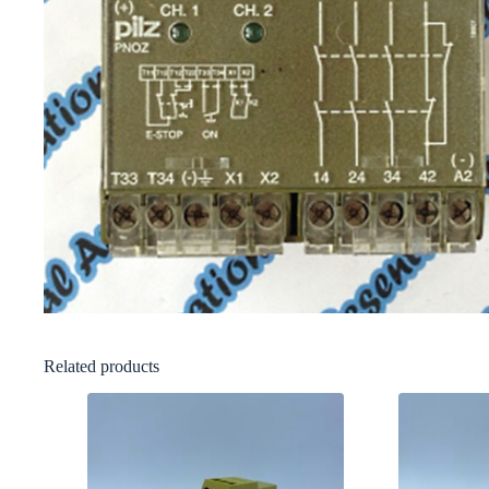
Related products