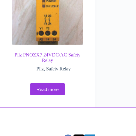
Pilz PNOZX7 24VDC/AC Safety
Relay
Pilz
,
Safety Relay
Read more