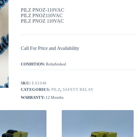
PILZ PNOZ-110VAC
PILZ PNOZ110VAC
PILZ PNOZ 110VAC
Call For Price and Availability
CONDITION:
Refurbished
SKU:
EA1046
CATEGORIES:
PILZ
,
SAFETY RELAY
WARRANTY:
12 Months