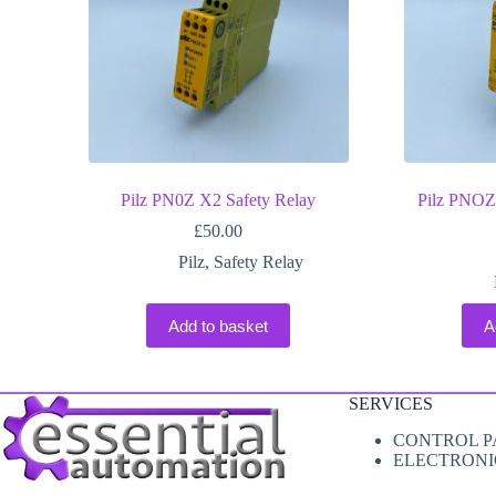
Pilz PN0Z X2 Safety Relay
Pilz PNOZ
£
50.00
Pilz
,
Safety Relay
Add to basket
A
SERVICES
CONTROL P
ELECTRONI