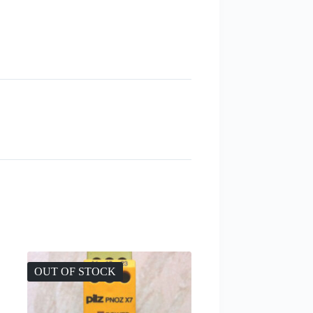
OUT OF STOCK