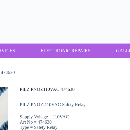
RVICES
ELECTRONIC REPAIRS
GALL
474630
PILZ PNOZ110VAC 474630
PILZ PNOZ-110VAC Safety Relay
Supply Voltage = 110VAC
Art No = 474630
Type = Safety Relay