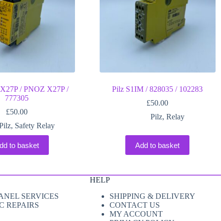
X27P / PNOZ X27P /
Pilz S1IM / 828035 / 102283
777305
£
50.00
£
50.00
Pilz
,
Relay
Pilz
,
Safety Relay
dd to basket
Add to basket
HELP
ANEL SERVICES
SHIPPING & DELIVERY
C REPAIRS
CONTACT US
MY ACCOUNT