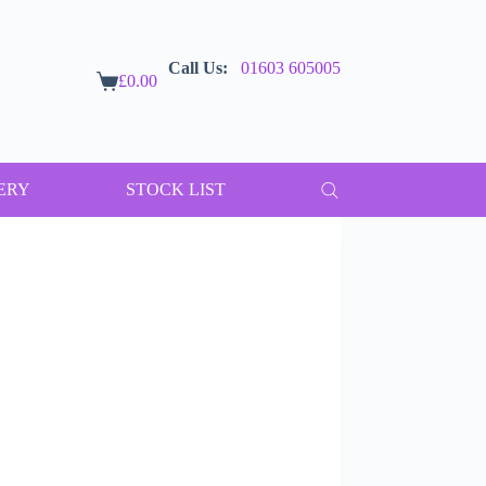
Call Us:
01603 605005
£
0.00
Shopping
cart
ERY
STOCK LIST