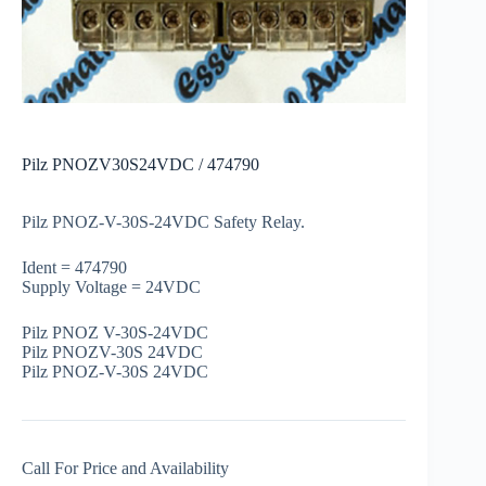
Pilz PNOZV30S24VDC / 474790
Pilz PNOZ-V-30S-24VDC Safety Relay.
Ident = 474790
Supply Voltage = 24VDC
Pilz PNOZ V-30S-24VDC
Pilz PNOZV-30S 24VDC
Pilz PNOZ-V-30S 24VDC
Call For Price and Availability