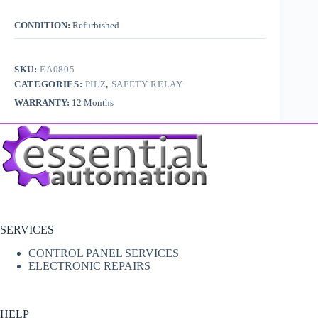
CONDITION:
Refurbished
SKU:
EA0805
CATEGORIES:
PILZ
,
SAFETY RELAY
WARRANTY:
12 Months
SERVICES
CONTROL PANEL SERVICES
ELECTRONIC REPAIRS
HELP