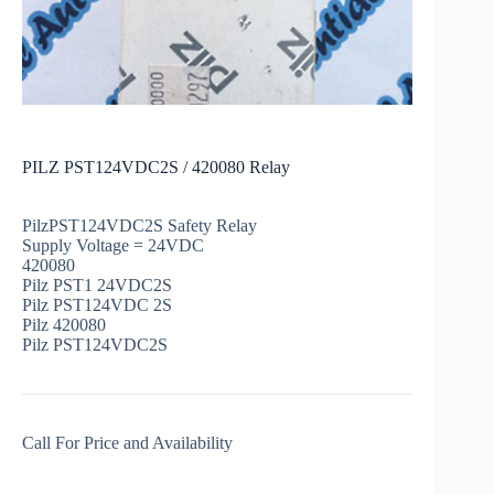
PILZ PST124VDC2S / 420080 Relay
PilzPST124VDC2S Safety Relay
Supply Voltage = 24VDC
420080
Pilz PST1 24VDC2S
Pilz PST124VDC 2S
Pilz 420080
Pilz PST124VDC2S
Call For Price and Availability