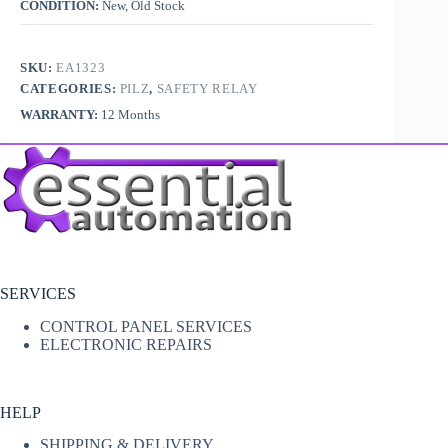
CONDITION:
New, Old Stock
SKU:
EA1323
CATEGORIES:
PILZ
,
SAFETY RELAY
WARRANTY:
12 Months
SERVICES
CONTROL PANEL SERVICES
ELECTRONIC REPAIRS
HELP
SHIPPING & DELIVERY