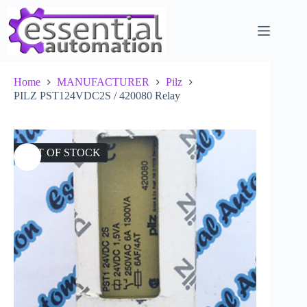
Skip
to
content
Home
MANUFACTURER
Pilz
PILZ PST124VDC2S / 420080 Relay
OUT OF STOCK