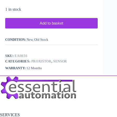
1 in stock
Add to basket
CONDITION:
New, Old Stock
SKU:
EA0856
CATEGORIES:
PROXISTOR
,
SENSOR
WARRANTY:
12 Months
SERVICES