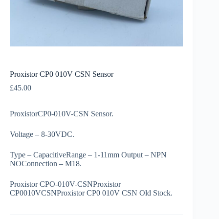
Proxistor CP0 010V CSN Sensor
£
45.00
ProxistorCP0-010V-CSN Sensor.
Voltage – 8-30VDC.
Type – CapacitiveRange – 1-11mm Output – NPN
NOConnection – M18.
Proxistor CPO-010V-CSNProxistor
CP0010VCSNProxistor CP0 010V CSN Old Stock.