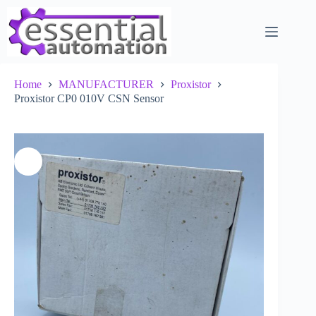
Skip
to
content
Home
MANUFACTURER
Proxistor
Proxistor CP0 010V CSN Sensor