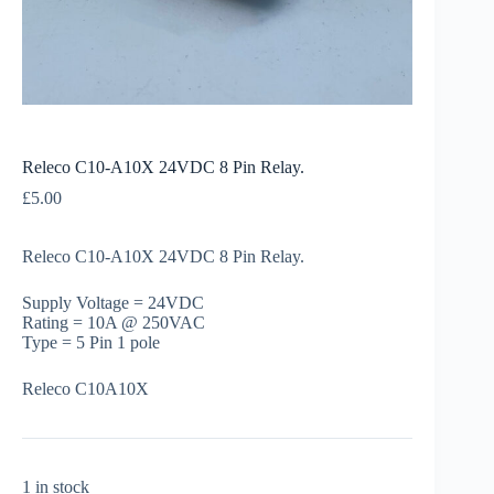
Releco C10-A10X 24VDC 8 Pin Relay.
£
5.00
Releco C10-A10X 24VDC 8 Pin Relay.
Supply Voltage = 24VDC
Rating = 10A @ 250VAC
Type = 5 Pin 1 pole
Releco C10A10X
1 in stock