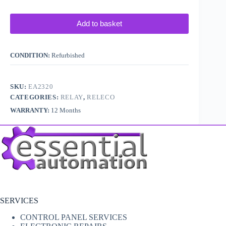
Add to basket
CONDITION:
Refurbished
SKU:
EA2320
CATEGORIES:
RELAY
,
RELECO
WARRANTY:
12 Months
SERVICES
CONTROL PANEL SERVICES