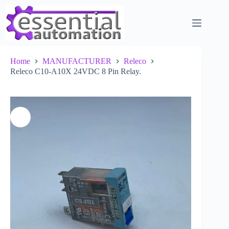
Skip
to
content
Home
MANUFACTURER
Releco
Releco C10-A10X 24VDC 8 Pin Relay.