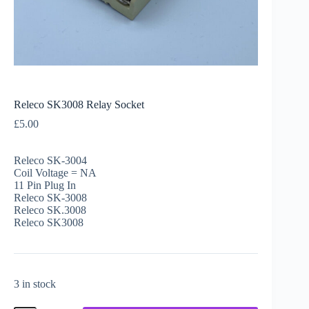
Releco SK3008 Relay Socket
£
5.00
Releco SK-3004
Coil Voltage = NA
11 Pin Plug In
Releco SK-3008
Releco SK.3008
Releco SK3008
3 in stock