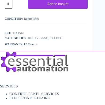
Releco
Add to basket
SK3008
Relay
Socket
quantity
CONDITION:
Refurbished
SKU:
EA1566
CATEGORIES:
RELAY BASE
,
RELECO
WARRANTY:
12 Months
SERVICES
CONTROL PANEL SERVICES
ELECTRONIC REPAIRS