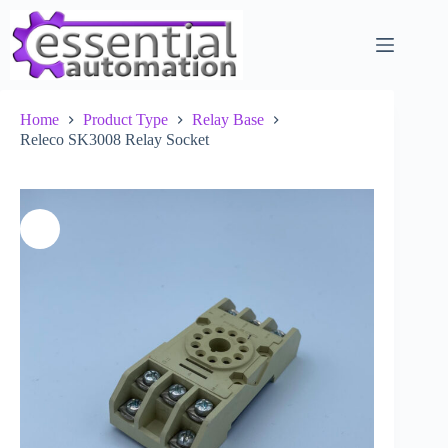
Skip
to
content
Home
Product Type
Relay Base
Releco SK3008 Relay Socket