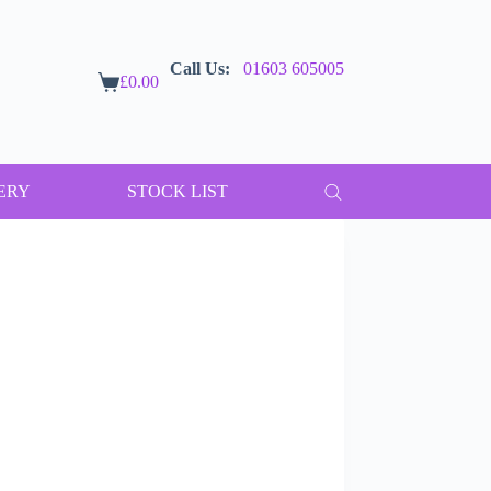
Call Us:
01603 605005
£
0.00
Shopping
cart
ERY
STOCK LIST