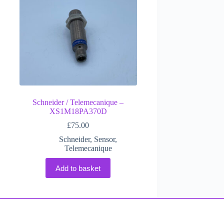
Schneider / Telemecanique –
XS1M18PA370D
£
75.00
Schneider
,
Sensor
,
Telemecanique
Add to basket