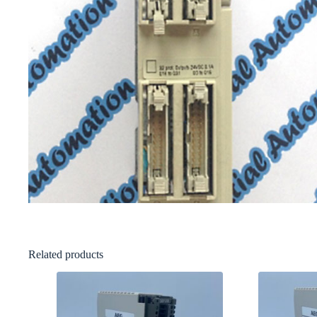
Related products