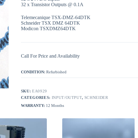
32 x Transistor Outputs @ 0.1A
Telemecanique TSX-DMZ-64DTK
Schneider TSX DMZ 64DTK
Modicon TSXDMZ64DTK
Call For Price and Availability
CONDITION:
Refurbished
SKU:
EA0929
CATEGORIES:
INPUT/OUTPUT
,
SCHNEIDER
WARRANTY:
12 Months