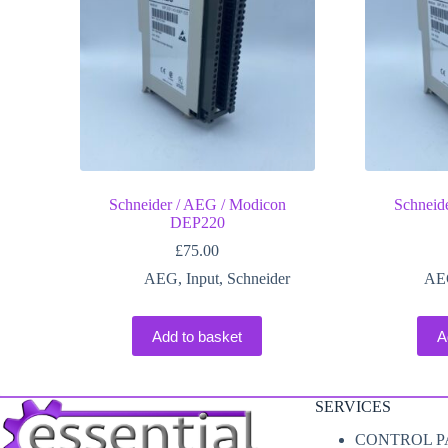
Schneider / AEG / Modicon
Schneid
DEP220
£
75.00
AEG
,
Input
,
Schneider
AE
Add to basket
A
SERVICES
CONTROL P