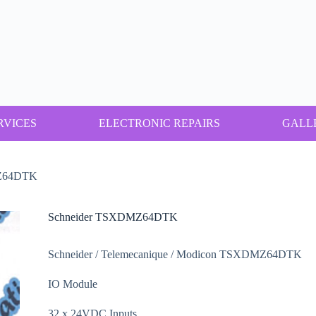
RVICES
ELECTRONIC REPAIRS
GALL
MZ64DTK
Schneider TSXDMZ64DTK
Schneider / Telemecanique / Modicon TSXDMZ64DTK
IO Module
32 x 24VDC Inputs