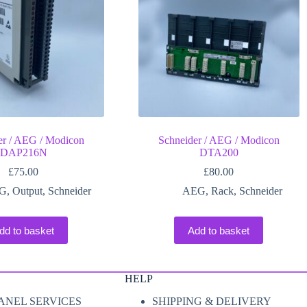
er / AEG / Modicon
Schneider / AEG / Modicon
DAP216N
DTA200
£
75.00
£
80.00
G
,
Output
,
Schneider
AEG
,
Rack
,
Schneider
dd to basket
Add to basket
HELP
ANEL SERVICES
SHIPPING & DELIVERY