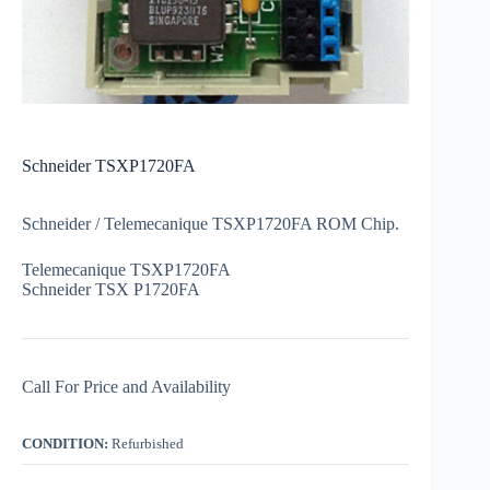
Schneider TSXP1720FA
Schneider / Telemecanique TSXP1720FA ROM Chip.
Telemecanique TSXP1720FA
Schneider TSX P1720FA
Call For Price and Availability
CONDITION:
Refurbished