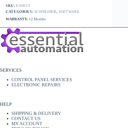
SKU:
EA0925
CATEGORIES:
SCHNEIDER
,
SOFTWARE
WARRANTY:
12 Months
SERVICES
CONTROL PANEL SERVICES
ELECTRONIC REPAIRS
HELP
SHIPPING & DELIVERY
CONTACT US
MY ACCOUNT